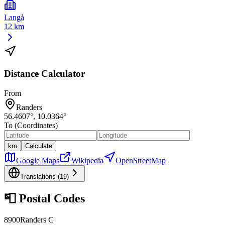
Langå
12 km
Distance Calculator
From
Randers
56.4607
°,
10.0364
°
To (Coordinates)
km
Calculate
Google Maps
Wikipedia
OpenStreetMap
Translations (
19
)
📮
Postal Codes
8900
Randers C