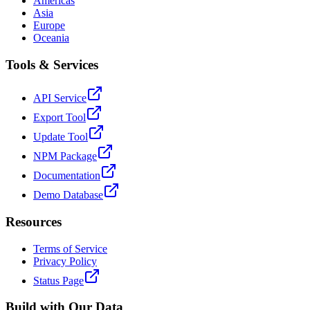
Americas
Asia
Europe
Oceania
Tools & Services
API Service
Export Tool
Update Tool
NPM Package
Documentation
Demo Database
Resources
Terms of Service
Privacy Policy
Status Page
Build with Our Data