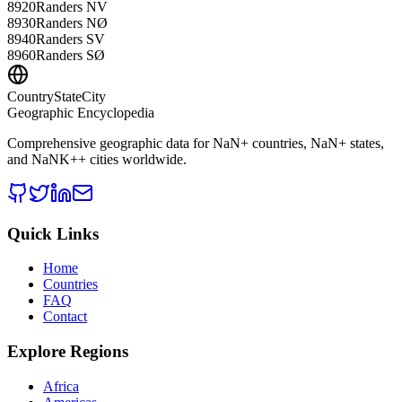
8920
Randers NV
8930
Randers NØ
8940
Randers SV
8960
Randers SØ
CountryStateCity
Geographic Encyclopedia
Comprehensive geographic data for
NaN
+ countries,
NaN
+ states,
and
NaNK+
+ cities worldwide.
Quick Links
Home
Countries
FAQ
Contact
Explore Regions
Africa