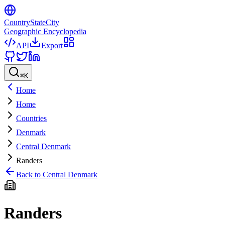
CountryStateCity
Geographic Encyclopedia
API
Export
⌘
K
Home
Home
Countries
Denmark
Central Denmark
Randers
Back to
Central Denmark
Randers