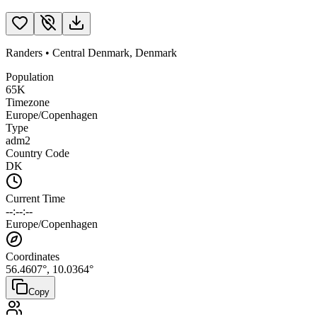
Randers
•
Central Denmark
,
Denmark
Population
65K
Timezone
Europe/Copenhagen
Type
adm2
Country Code
DK
Current Time
--:--:--
Europe/Copenhagen
Coordinates
56.4607
°,
10.0364
°
Copy