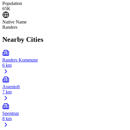
Population
65K
Native Name
Randers
Nearby Cities
Randers Kommune
6 km
Assentoft
7 km
Spentrup
8 km