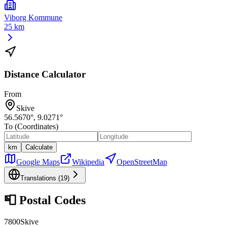
Viborg Kommune
25 km
Distance Calculator
From
Skive
56.5670
°,
9.0271
°
To (Coordinates)
km
Calculate
Google Maps
Wikipedia
OpenStreetMap
Translations (
19
)
📮
Postal Codes
7800
Skive