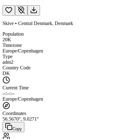
Skive
•
Central Denmark
,
Denmark
Population
20K
Timezone
Europe/Copenhagen
Type
adm2
Country Code
DK
Current Time
--:--:--
Europe/Copenhagen
Coordinates
56.5670
°,
9.0271
°
Copy