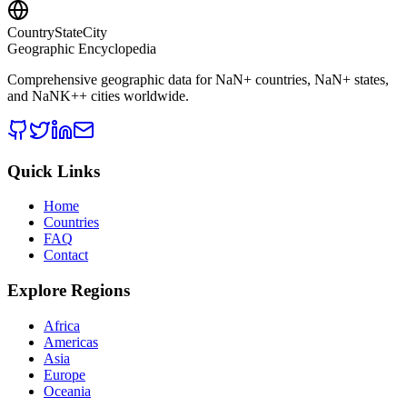
CountryStateCity
Geographic Encyclopedia
Comprehensive geographic data for
NaN
+ countries,
NaN
+ states,
and
NaNK+
+ cities worldwide.
Quick Links
Home
Countries
FAQ
Contact
Explore Regions
Africa
Americas
Asia
Europe
Oceania