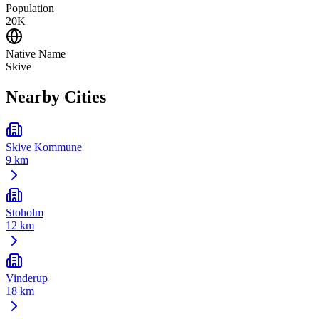
Population
20K
Native Name
Skive
Nearby Cities
Skive Kommune
9 km
Stoholm
12 km
Vinderup
18 km