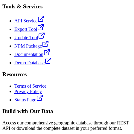
Tools & Services
API Service
Export Tool
Update Tool
NPM Package
Documentation
Demo Database
Resources
Terms of Service
Privacy Policy
Status Page
Build with Our Data
Access our comprehensive geographic database through our REST
API or download the complete dataset in your preferred format.