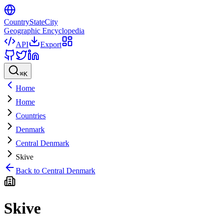
CountryStateCity
Geographic Encyclopedia
API
Export
⌘
K
Home
Home
Countries
Denmark
Central Denmark
Skive
Back to
Central Denmark
Skive