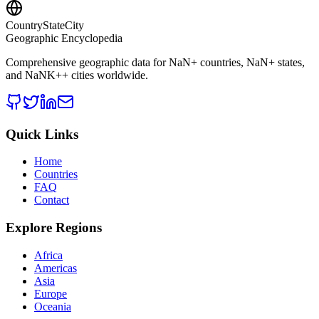
CountryStateCity
Geographic Encyclopedia
Comprehensive geographic data for
NaN
+ countries,
NaN
+ states,
and
NaNK+
+ cities worldwide.
Quick Links
Home
Countries
FAQ
Contact
Explore Regions
Africa
Americas
Asia
Europe
Oceania