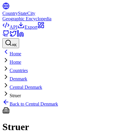
CountryStateCity
Geographic Encyclopedia
API
Export
⌘
K
Home
Home
Countries
Denmark
Central Denmark
Struer
Back to
Central Denmark
Struer