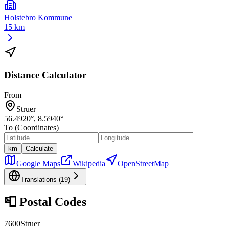
Holstebro Kommune
15 km
Distance Calculator
From
Struer
56.4920
°,
8.5940
°
To (Coordinates)
km
Calculate
Google Maps
Wikipedia
OpenStreetMap
Translations (
19
)
📮
Postal Codes
7600
Struer