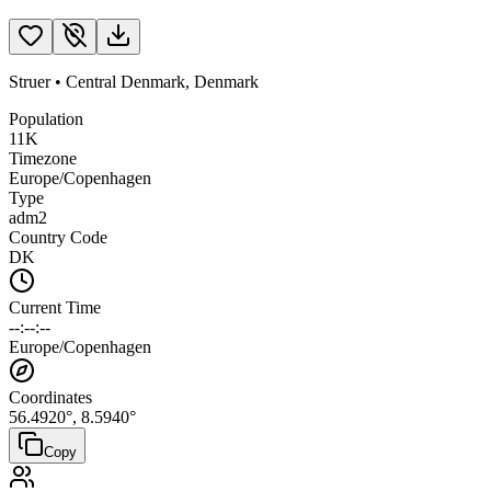
Struer
•
Central Denmark
,
Denmark
Population
11K
Timezone
Europe/Copenhagen
Type
adm2
Country Code
DK
Current Time
--:--:--
Europe/Copenhagen
Coordinates
56.4920
°,
8.5940
°
Copy