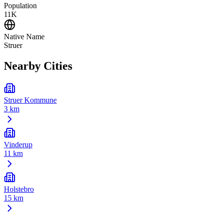
Population
11K
Native Name
Struer
Nearby Cities
Struer Kommune
3 km
Vinderup
11 km
Holstebro
15 km