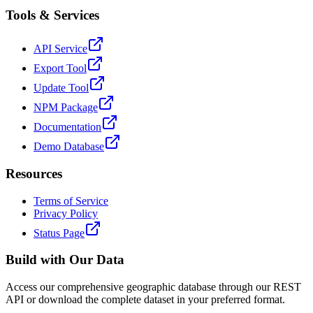
Tools & Services
API Service
Export Tool
Update Tool
NPM Package
Documentation
Demo Database
Resources
Terms of Service
Privacy Policy
Status Page
Build with Our Data
Access our comprehensive geographic database through our REST
API or download the complete dataset in your preferred format.