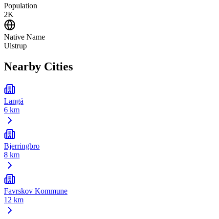
Population
2K
Native Name
Ulstrup
Nearby Cities
Langå
6 km
Bjerringbro
8 km
Favrskov Kommune
12 km