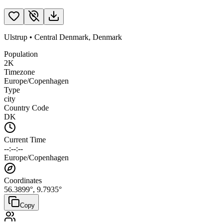
Ulstrup
•
Central Denmark
,
Denmark
Population
2K
Timezone
Europe/Copenhagen
Type
city
Country Code
DK
Current Time
--:--:--
Europe/Copenhagen
Coordinates
56.3899
°,
9.7935
°
Copy