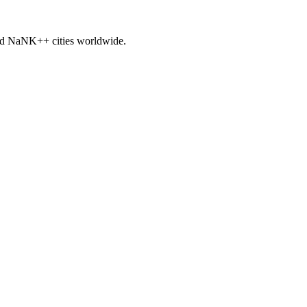
nd
NaNK+
+ cities worldwide.