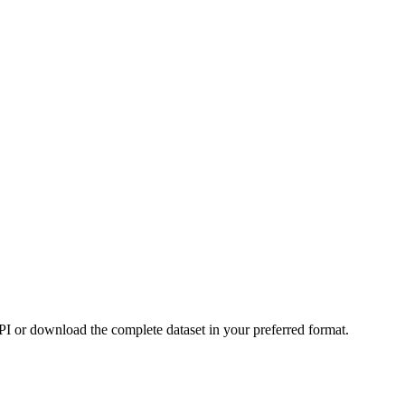
or download the complete dataset in your preferred format.