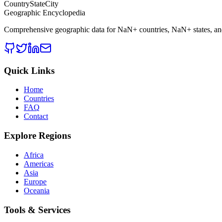
CountryStateCity
Geographic Encyclopedia
Comprehensive geographic data for
NaN
+ countries,
NaN
+ states, a
Quick Links
Home
Countries
FAQ
Contact
Explore Regions
Africa
Americas
Asia
Europe
Oceania
Tools & Services