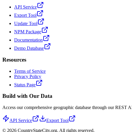
API Service
Export Tool
Update Tool
NPM Package
Documentation
Demo Database
Resources
Terms of Service
Privacy Policy
Status Page
Build with Our Data
Access our comprehensive geographic database through our REST API 
API Service
Export Tool
©
2026
CountryStateCity.org. All rights reserved.