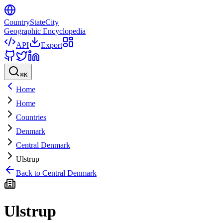
CountryStateCity
Geographic Encyclopedia
API
Export
⌘
K
Home
Home
Countries
Denmark
Central Denmark
Ulstrup
Back to
Central Denmark
Ulstrup