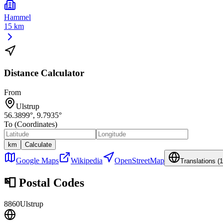
Hammel
15 km
Distance Calculator
From
Ulstrup
56.3899
°,
9.7935
°
To (Coordinates)
km
Calculate
Google Maps
Wikipedia
OpenStreetMap
Translations (
1
📮
Postal Codes
8860
Ulstrup