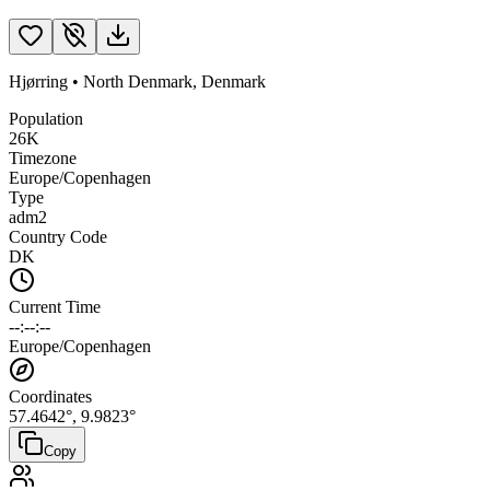
Hjørring
•
North Denmark
,
Denmark
Population
26K
Timezone
Europe/Copenhagen
Type
adm2
Country Code
DK
Current Time
--:--:--
Europe/Copenhagen
Coordinates
57.4642
°,
9.9823
°
Copy