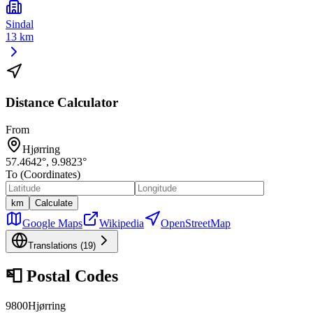
Sindal
13 km
Distance Calculator
From
Hjørring
57.4642
°,
9.9823
°
To (Coordinates)
km
Calculate
Google Maps
Wikipedia
OpenStreetMap
Translations (
19
)
📮
Postal Codes
9800
Hjørring