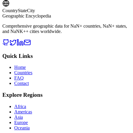
CountryStateCity
Geographic Encyclopedia
Comprehensive geographic data for
NaN
+ countries,
NaN
+ states,
and
NaNK+
+ cities worldwide.
Quick Links
Home
Countries
FAQ
Contact
Explore Regions
Africa
Americas
Asia
Europe
Oceania