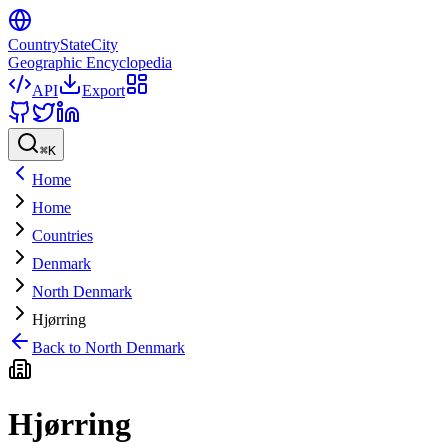
CountryStateCity
Geographic Encyclopedia
API
Export
⌘
K
Home
Home
Countries
Denmark
North Denmark
Hjørring
Back to
North Denmark
Hjørring