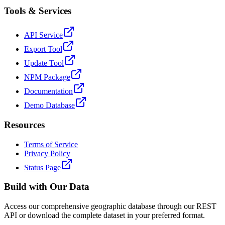
Tools & Services
API Service
Export Tool
Update Tool
NPM Package
Documentation
Demo Database
Resources
Terms of Service
Privacy Policy
Status Page
Build with Our Data
Access our comprehensive geographic database through our REST
API or download the complete dataset in your preferred format.