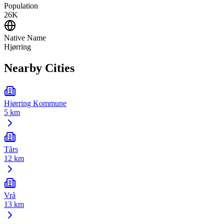
Population
26K
Native Name
Hjørring
Nearby Cities
Hjørring Kommune
5 km
Tårs
12 km
Vrå
13 km