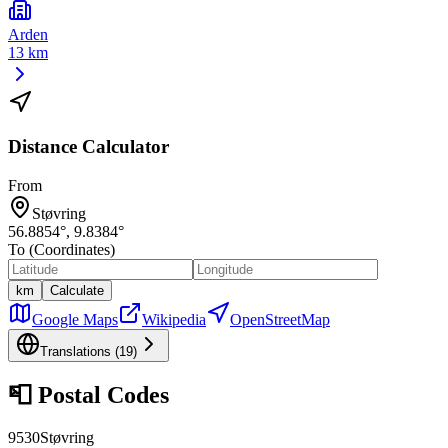
Arden
13 km
Distance Calculator
From
Støvring
56.8854
°,
9.8384
°
To (Coordinates)
km
Calculate
Google Maps
Wikipedia
OpenStreetMap
Translations (
19
)
📮
Postal Codes
9530
Støvring