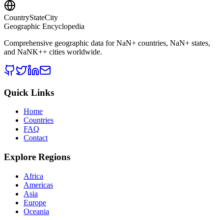
CountryStateCity
Geographic Encyclopedia
Comprehensive geographic data for
NaN
+ countries,
NaN
+ states,
and
NaNK+
+ cities worldwide.
Quick Links
Home
Countries
FAQ
Contact
Explore Regions
Africa
Americas
Asia
Europe
Oceania