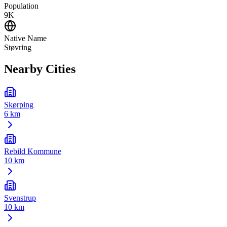
Population
9K
Native Name
Støvring
Nearby Cities
Skørping
6 km
Rebild Kommune
10 km
Svenstrup
10 km