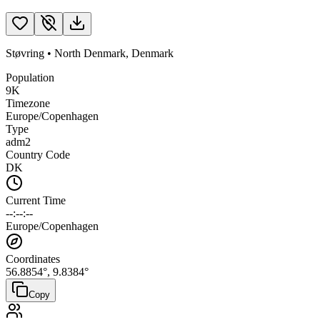
Støvring
•
North Denmark
,
Denmark
Population
9K
Timezone
Europe/Copenhagen
Type
adm2
Country Code
DK
Current Time
--:--:--
Europe/Copenhagen
Coordinates
56.8854
°,
9.8384
°
Copy