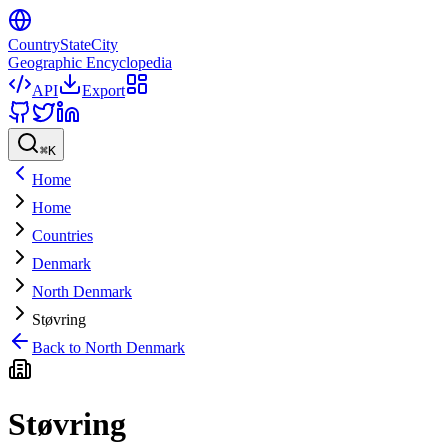
CountryStateCity
Geographic Encyclopedia
API
Export
⌘
K
Home
Home
Countries
Denmark
North Denmark
Støvring
Back to
North Denmark
Støvring