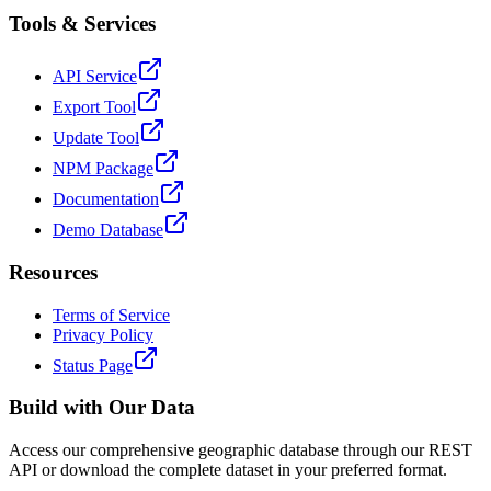
Tools & Services
API Service
Export Tool
Update Tool
NPM Package
Documentation
Demo Database
Resources
Terms of Service
Privacy Policy
Status Page
Build with Our Data
Access our comprehensive geographic database through our REST
API or download the complete dataset in your preferred format.