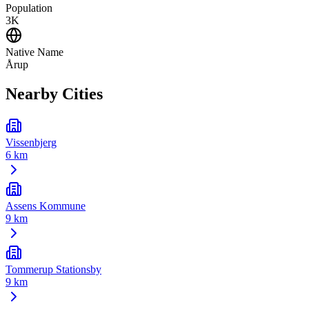
Population
3K
Native Name
Årup
Nearby Cities
Vissenbjerg
6 km
Assens Kommune
9 km
Tommerup Stationsby
9 km