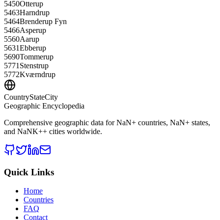
5450
Otterup
5463
Harndrup
5464
Brenderup Fyn
5466
Asperup
5560
Aarup
5631
Ebberup
5690
Tommerup
5771
Stenstrup
5772
Kværndrup
CountryStateCity
Geographic Encyclopedia
Comprehensive geographic data for
NaN
+ countries,
NaN
+ states,
and
NaNK+
+ cities worldwide.
Quick Links
Home
Countries
FAQ
Contact