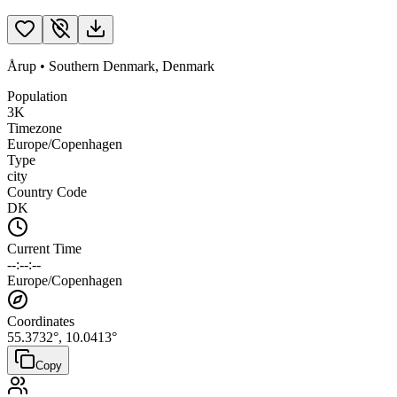
Årup
•
Southern Denmark
,
Denmark
Population
3K
Timezone
Europe/Copenhagen
Type
city
Country Code
DK
Current Time
--:--:--
Europe/Copenhagen
Coordinates
55.3732
°,
10.0413
°
Copy