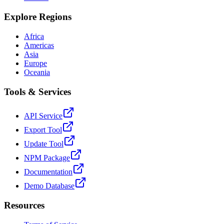
Explore Regions
Africa
Americas
Asia
Europe
Oceania
Tools & Services
API Service
Export Tool
Update Tool
NPM Package
Documentation
Demo Database
Resources