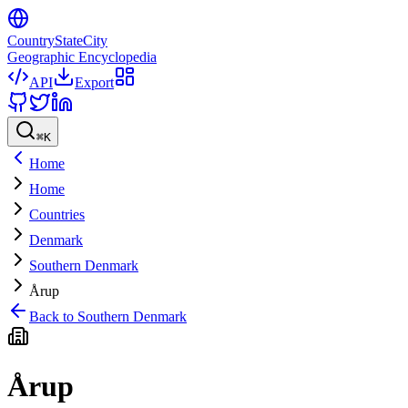
CountryStateCity
Geographic Encyclopedia
API
Export
⌘
K
Home
Home
Countries
Denmark
Southern Denmark
Årup
Back to
Southern Denmark
Årup