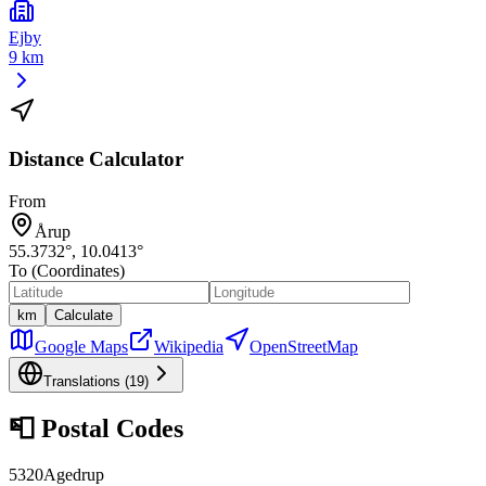
Ejby
9 km
Distance Calculator
From
Årup
55.3732
°,
10.0413
°
To (Coordinates)
km
Calculate
Google Maps
Wikipedia
OpenStreetMap
Translations (
19
)
📮
Postal Codes
5320
Agedrup