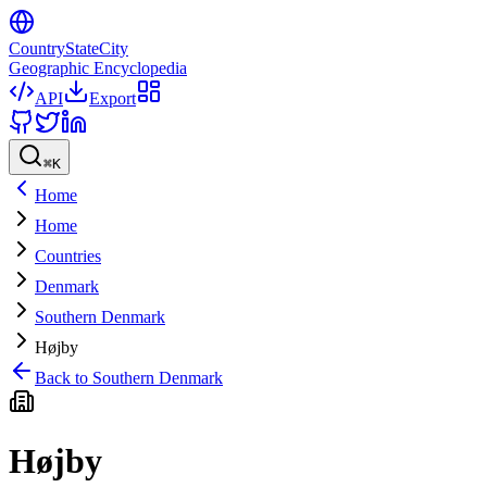
CountryStateCity
Geographic Encyclopedia
API
Export
⌘
K
Home
Home
Countries
Denmark
Southern Denmark
Højby
Back to
Southern Denmark
Højby