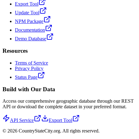
Export Tool
Update Tool
NPM Package
Documentation
Demo Database
Resources
Terms of Service
Privacy Policy
Status Page
Build with Our Data
Access our comprehensive geographic database through our REST
API or download the complete dataset in your preferred format.
API Service
Export Tool
©
2026
CountryStateCity.org. All rights reserved.