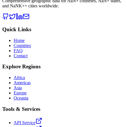
Comprehensive geographic data for
NaN
+ countries,
NaN
+ states,
and
NaNK+
+ cities worldwide.
Quick Links
Home
Countries
FAQ
Contact
Explore Regions
Africa
Americas
Asia
Europe
Oceania
Tools & Services
API Service