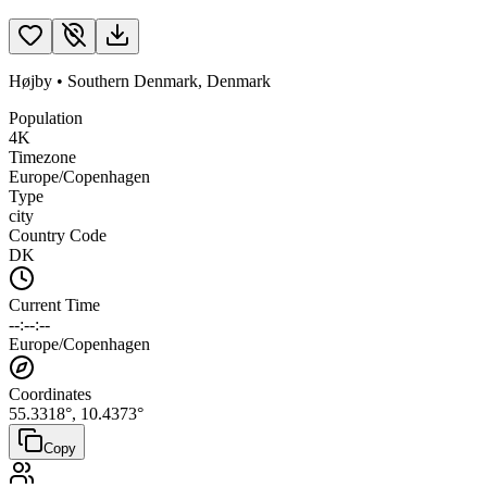
Højby
•
Southern Denmark
,
Denmark
Population
4K
Timezone
Europe/Copenhagen
Type
city
Country Code
DK
Current Time
--:--:--
Europe/Copenhagen
Coordinates
55.3318
°,
10.4373
°
Copy