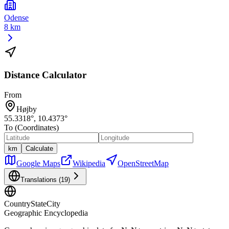
Odense
8 km
Distance Calculator
From
Højby
55.3318
°,
10.4373
°
To (Coordinates)
km
Calculate
Google Maps
Wikipedia
OpenStreetMap
Translations (
19
)
CountryStateCity
Geographic Encyclopedia