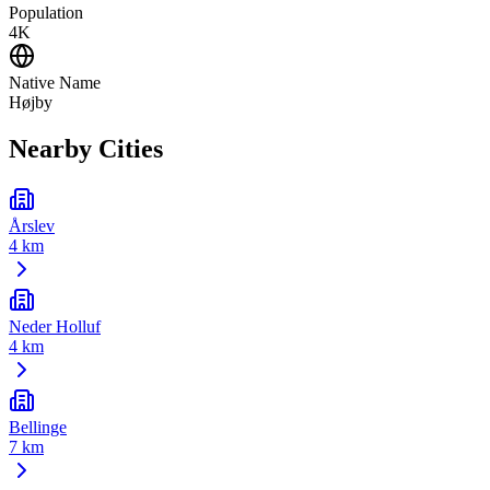
Population
4K
Native Name
Højby
Nearby Cities
Årslev
4 km
Neder Holluf
4 km
Bellinge
7 km