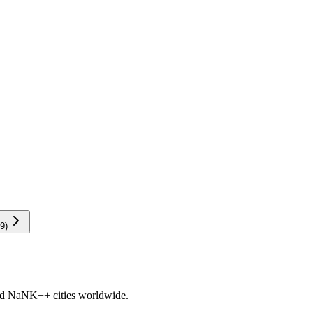
9
)
nd
NaNK+
+ cities worldwide.