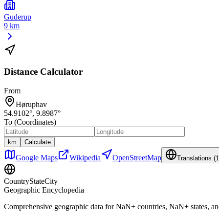
Guderup
9 km
Distance Calculator
From
Høruphav
54.9102
°,
9.8987
°
To (Coordinates)
km
Calculate
Google Maps
Wikipedia
OpenStreetMap
Translations (
1
CountryStateCity
Geographic Encyclopedia
Comprehensive geographic data for
NaN
+ countries,
NaN
+ states, a