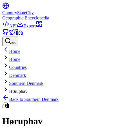
CountryStateCity
Geographic Encyclopedia
API
Export
⌘
K
Home
Home
Countries
Denmark
Southern Denmark
Høruphav
Back to
Southern Denmark
Høruphav