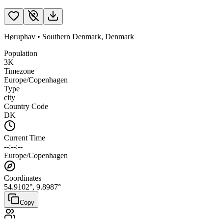
Høruphav
•
Southern Denmark
,
Denmark
Population
3K
Timezone
Europe/Copenhagen
Type
city
Country Code
DK
Current Time
--:--:--
Europe/Copenhagen
Coordinates
54.9102
°,
9.8987
°
Copy