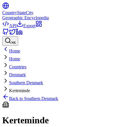
CountryStateCity
Geographic Encyclopedia
API
Export
⌘
K
Home
Home
Countries
Denmark
Southern Denmark
Kerteminde
Back to
Southern Denmark
Kerteminde