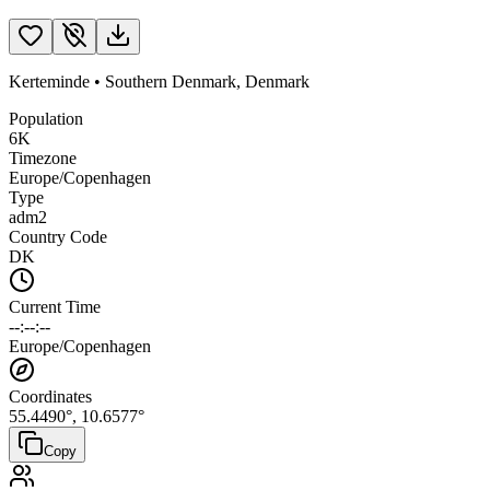
Kerteminde
•
Southern Denmark
,
Denmark
Population
6K
Timezone
Europe/Copenhagen
Type
adm2
Country Code
DK
Current Time
--:--:--
Europe/Copenhagen
Coordinates
55.4490
°,
10.6577
°
Copy