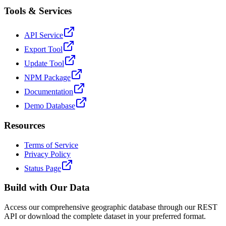
Tools & Services
API Service
Export Tool
Update Tool
NPM Package
Documentation
Demo Database
Resources
Terms of Service
Privacy Policy
Status Page
Build with Our Data
Access our comprehensive geographic database through our REST
API or download the complete dataset in your preferred format.