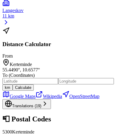
Langeskov
11 km
Distance Calculator
From
Kerteminde
55.4490
°,
10.6577
°
To (Coordinates)
km
Calculate
Google Maps
Wikipedia
OpenStreetMap
Translations (
19
)
📮
Postal Codes
5300
Kerteminde