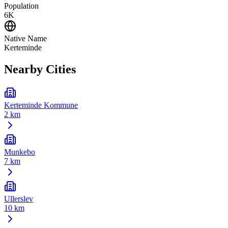
Population
6K
Native Name
Kerteminde
Nearby Cities
Kerteminde Kommune
2 km
Munkebo
7 km
Ullerslev
10 km