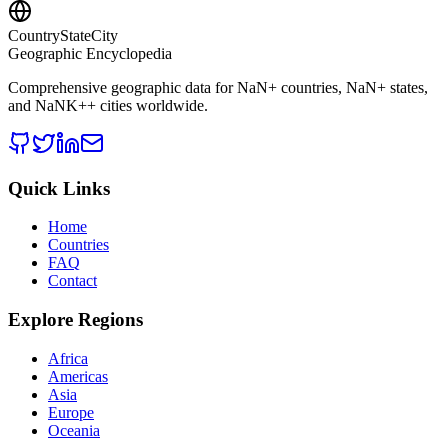
CountryStateCity
Geographic Encyclopedia
Comprehensive geographic data for
NaN
+ countries,
NaN
+ states,
and
NaNK+
+ cities worldwide.
Quick Links
Home
Countries
FAQ
Contact
Explore Regions
Africa
Americas
Asia
Europe
Oceania