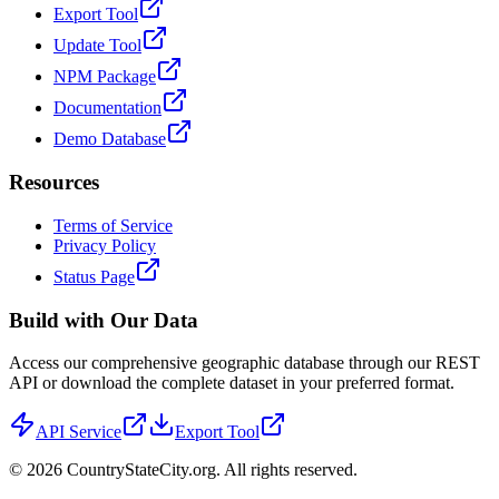
Export Tool
Update Tool
NPM Package
Documentation
Demo Database
Resources
Terms of Service
Privacy Policy
Status Page
Build with Our Data
Access our comprehensive geographic database through our REST
API or download the complete dataset in your preferred format.
API Service
Export Tool
©
2026
CountryStateCity.org. All rights reserved.