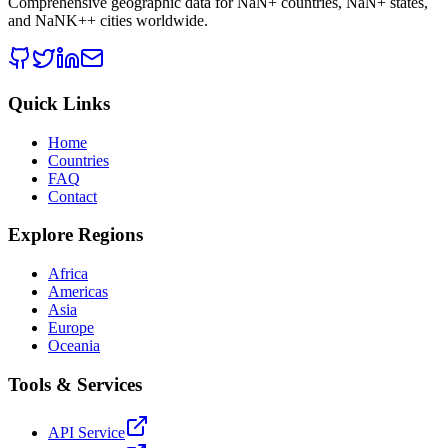
Comprehensive geographic data for
NaN
+ countries,
NaN
+ states,
and
NaNK+
+ cities worldwide.
Quick Links
Home
Countries
FAQ
Contact
Explore Regions
Africa
Americas
Asia
Europe
Oceania
Tools & Services
API Service