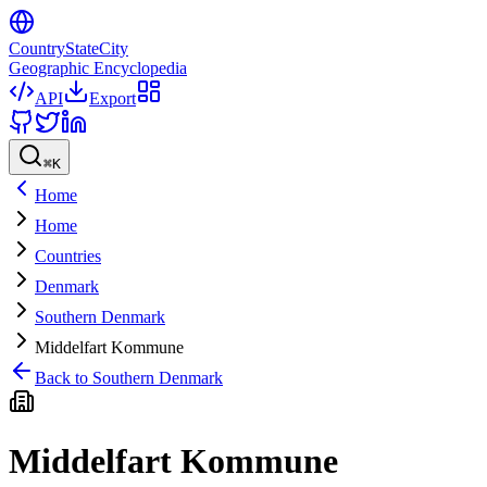
CountryStateCity
Geographic Encyclopedia
API
Export
⌘
K
Home
Home
Countries
Denmark
Southern Denmark
Middelfart Kommune
Back to
Southern Denmark
Middelfart Kommune