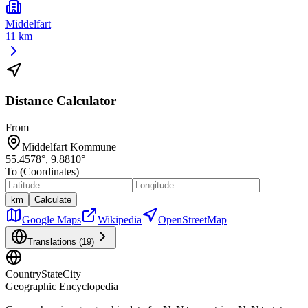
Middelfart
11 km
Distance Calculator
From
Middelfart Kommune
55.4578
°,
9.8810
°
To (Coordinates)
km
Calculate
Google Maps
Wikipedia
OpenStreetMap
Translations (
19
)
CountryStateCity
Geographic Encyclopedia