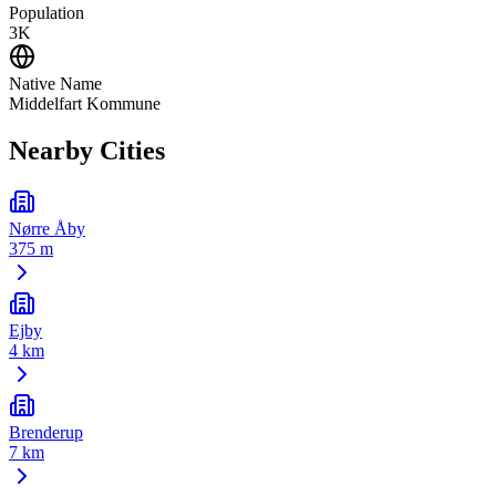
Population
3K
Native Name
Middelfart Kommune
Nearby Cities
Nørre Åby
375 m
Ejby
4 km
Brenderup
7 km