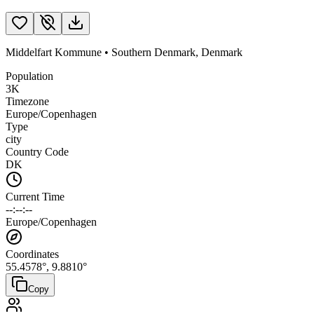
Middelfart Kommune
•
Southern Denmark
,
Denmark
Population
3K
Timezone
Europe/Copenhagen
Type
city
Country Code
DK
Current Time
--:--:--
Europe/Copenhagen
Coordinates
55.4578
°,
9.8810
°
Copy