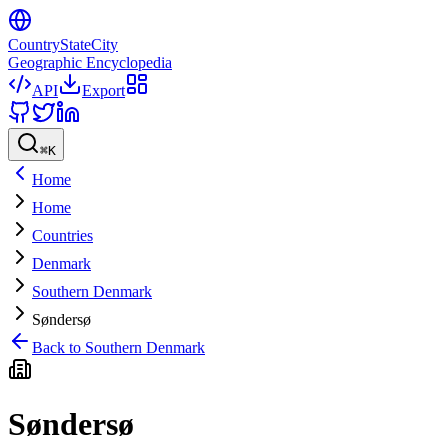
CountryStateCity
Geographic Encyclopedia
API
Export
⌘
K
Home
Home
Countries
Denmark
Southern Denmark
Søndersø
Back to
Southern Denmark
Søndersø