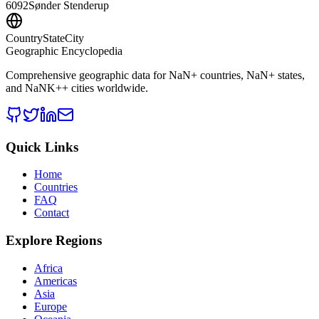
6092
Sønder Stenderup
CountryStateCity
Geographic Encyclopedia
Comprehensive geographic data for
NaN
+ countries,
NaN
+ states,
and
NaNK+
+ cities worldwide.
Quick Links
Home
Countries
FAQ
Contact
Explore Regions
Africa
Americas
Asia
Europe