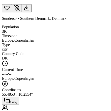
Søndersø
•
Southern Denmark
,
Denmark
Population
3K
Timezone
Europe/Copenhagen
Type
city
Country Code
DK
Current Time
--:--:--
Europe/Copenhagen
Coordinates
55.4853
°,
10.2554
°
Copy