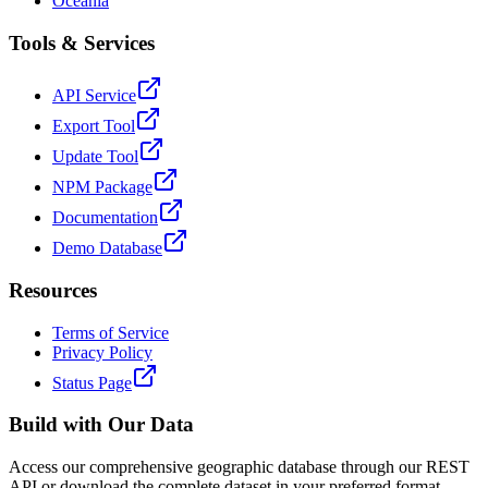
Oceania
Tools & Services
API Service
Export Tool
Update Tool
NPM Package
Documentation
Demo Database
Resources
Terms of Service
Privacy Policy
Status Page
Build with Our Data
Access our comprehensive geographic database through our REST
API or download the complete dataset in your preferred format.