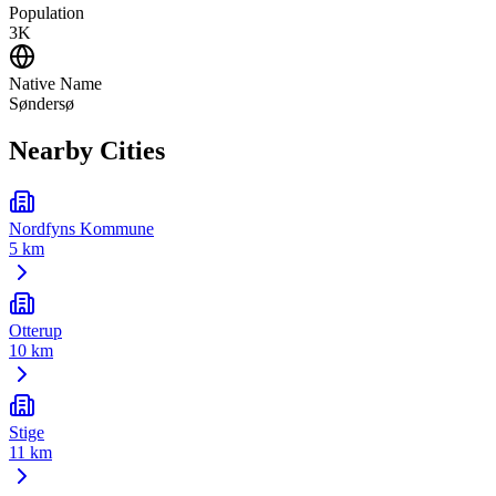
Population
3K
Native Name
Søndersø
Nearby Cities
Nordfyns Kommune
5 km
Otterup
10 km
Stige
11 km