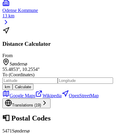
Odense Kommune
13 km
Distance Calculator
From
Søndersø
55.4853
°,
10.2554
°
To (Coordinates)
km
Calculate
Google Maps
Wikipedia
OpenStreetMap
Translations (
19
)
📮
Postal Codes
5471
Søndersø