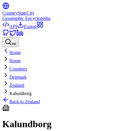
CountryStateCity
Geographic Encyclopedia
API
Export
⌘
K
Home
Home
Countries
Denmark
Zealand
Kalundborg
Back to
Zealand
Kalundborg