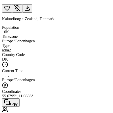
Kalundborg
•
Zealand
,
Denmark
Population
16K
Timezone
Europe/Copenhagen
Type
adm2
Country Code
DK
Current Time
--:--:--
Europe/Copenhagen
Coordinates
55.6795
°,
11.0886
°
Copy