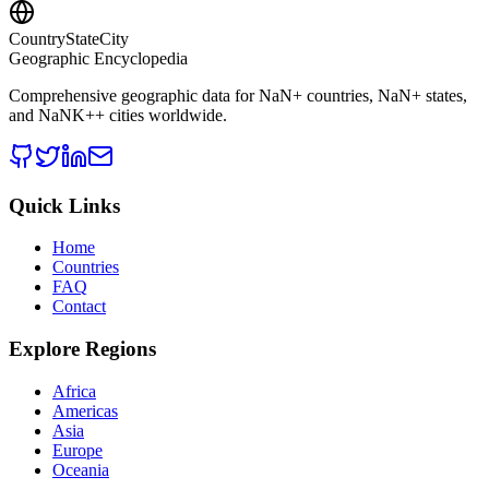
CountryStateCity
Geographic Encyclopedia
Comprehensive geographic data for
NaN
+ countries,
NaN
+ states,
and
NaNK+
+ cities worldwide.
Quick Links
Home
Countries
FAQ
Contact
Explore Regions
Africa
Americas
Asia
Europe
Oceania