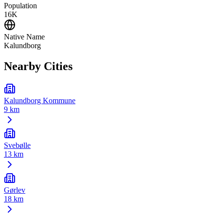
Population
16K
Native Name
Kalundborg
Nearby Cities
Kalundborg Kommune
9 km
Svebølle
13 km
Gørlev
18 km