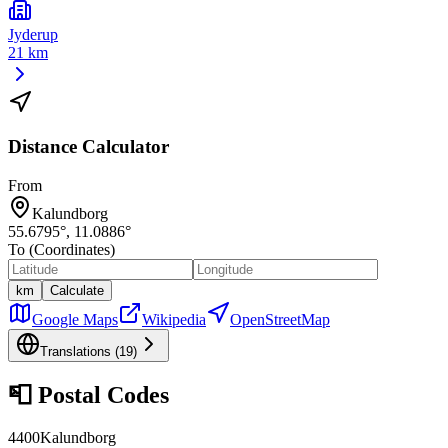
Jyderup
21 km
Distance Calculator
From
Kalundborg
55.6795
°,
11.0886
°
To (Coordinates)
km
Calculate
Google Maps
Wikipedia
OpenStreetMap
Translations (
19
)
📮
Postal Codes
4400
Kalundborg