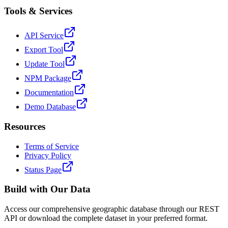
Tools & Services
API Service
Export Tool
Update Tool
NPM Package
Documentation
Demo Database
Resources
Terms of Service
Privacy Policy
Status Page
Build with Our Data
Access our comprehensive geographic database through our REST
API or download the complete dataset in your preferred format.