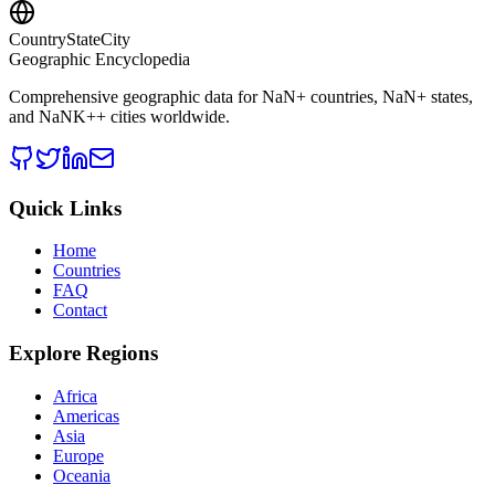
CountryStateCity
Geographic Encyclopedia
Comprehensive geographic data for
NaN
+ countries,
NaN
+ states,
and
NaNK+
+ cities worldwide.
Quick Links
Home
Countries
FAQ
Contact
Explore Regions
Africa
Americas
Asia
Europe
Oceania