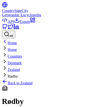
CountryStateCity
Geographic Encyclopedia
API
Export
⌘
K
Home
Home
Countries
Denmark
Zealand
Rødby
Back to
Zealand
Rødby