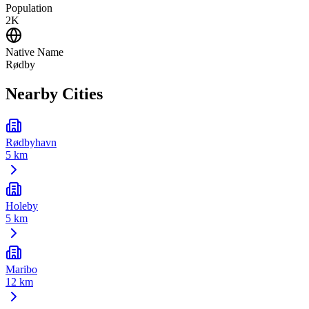
Population
2K
Native Name
Rødby
Nearby Cities
Rødbyhavn
5 km
Holeby
5 km
Maribo
12 km