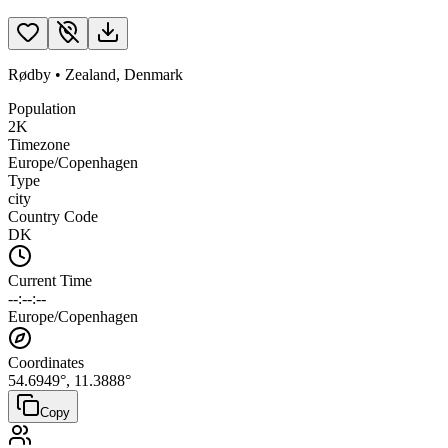
Rødby
•
Zealand
,
Denmark
Population
2K
Timezone
Europe/Copenhagen
Type
city
Country Code
DK
Current Time
--:--:--
Europe/Copenhagen
Coordinates
54.6949
°,
11.3888
°
Copy