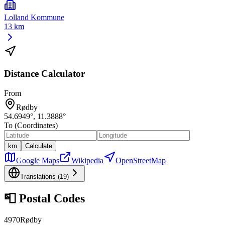
Lolland Kommune
13 km
Distance Calculator
From
Rødby
54.6949
°,
11.3888
°
To (Coordinates)
km
Calculate
Google Maps
Wikipedia
OpenStreetMap
Translations (
19
)
📮
Postal Codes
4970
Rødby