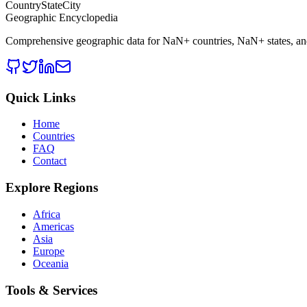
CountryStateCity
Geographic Encyclopedia
Comprehensive geographic data for
NaN
+ countries,
NaN
+ states, a
Quick Links
Home
Countries
FAQ
Contact
Explore Regions
Africa
Americas
Asia
Europe
Oceania
Tools & Services