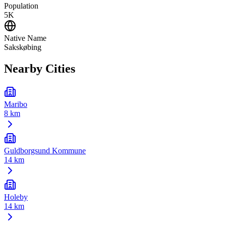
Population
5K
Native Name
Sakskøbing
Nearby Cities
Maribo
8 km
Guldborgsund Kommune
14 km
Holeby
14 km