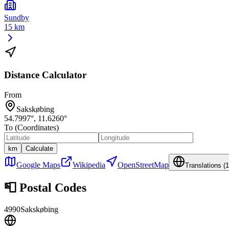
Sundby
15 km
Distance Calculator
From
Sakskøbing
54.7997
°,
11.6260
°
To (Coordinates)
km
Calculate
Google Maps
Wikipedia
OpenStreetMap
Translations (
1
📮
Postal Codes
4990
Sakskøbing