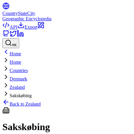
CountryStateCity
Geographic Encyclopedia
API
Export
⌘
K
Home
Home
Countries
Denmark
Zealand
Sakskøbing
Back to
Zealand
Sakskøbing