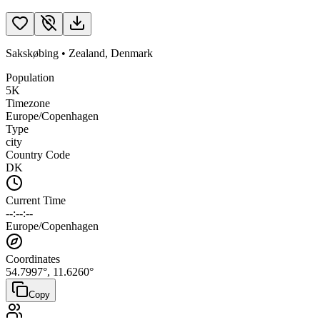
Sakskøbing
•
Zealand
,
Denmark
Population
5K
Timezone
Europe/Copenhagen
Type
city
Country Code
DK
Current Time
--:--:--
Europe/Copenhagen
Coordinates
54.7997
°,
11.6260
°
Copy