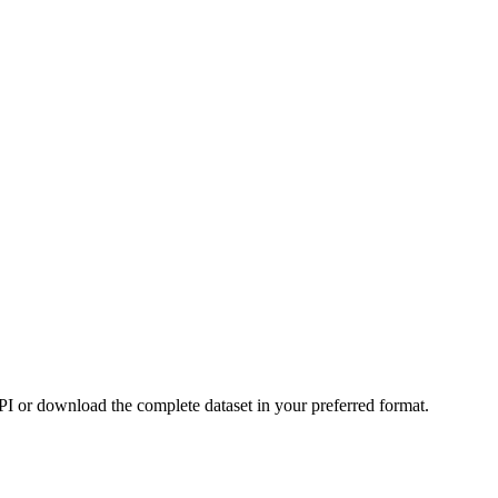
or download the complete dataset in your preferred format.