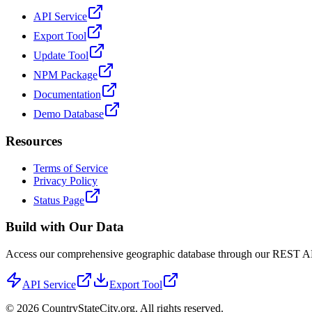
API Service
Export Tool
Update Tool
NPM Package
Documentation
Demo Database
Resources
Terms of Service
Privacy Policy
Status Page
Build with Our Data
Access our comprehensive geographic database through our REST API 
API Service
Export Tool
©
2026
CountryStateCity.org. All rights reserved.