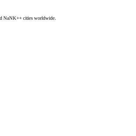
nd
NaNK+
+ cities worldwide.