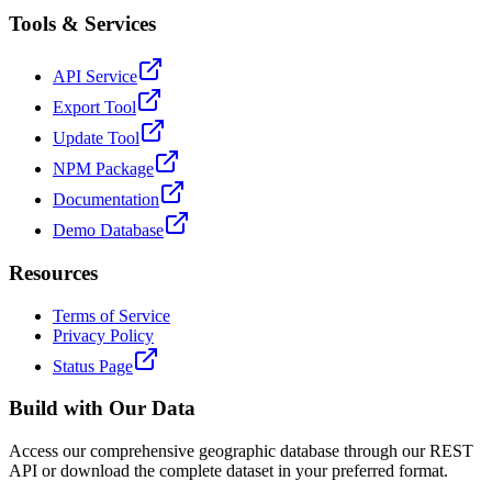
Tools & Services
API Service
Export Tool
Update Tool
NPM Package
Documentation
Demo Database
Resources
Terms of Service
Privacy Policy
Status Page
Build with Our Data
Access our comprehensive geographic database through our REST
API or download the complete dataset in your preferred format.