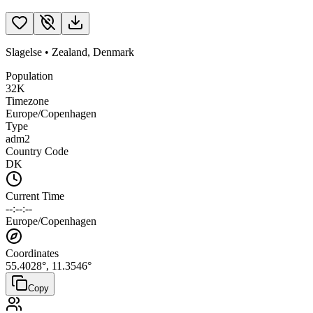
Slagelse
•
Zealand
,
Denmark
Population
32K
Timezone
Europe/Copenhagen
Type
adm2
Country Code
DK
Current Time
--:--:--
Europe/Copenhagen
Coordinates
55.4028
°,
11.3546
°
Copy