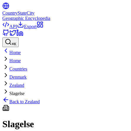
CountryStateCity
Geographic Encyclopedia
API
Export
⌘
K
Home
Home
Countries
Denmark
Zealand
Slagelse
Back to
Zealand
Slagelse