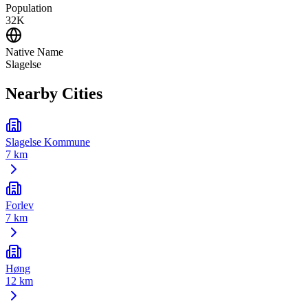
Population
32K
Native Name
Slagelse
Nearby Cities
Slagelse Kommune
7 km
Forlev
7 km
Høng
12 km