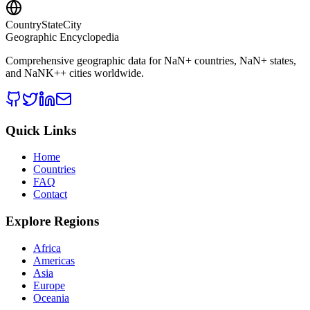
CountryStateCity
Geographic Encyclopedia
Comprehensive geographic data for
NaN
+ countries,
NaN
+ states,
and
NaNK+
+ cities worldwide.
Quick Links
Home
Countries
FAQ
Contact
Explore Regions
Africa
Americas
Asia
Europe
Oceania