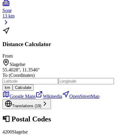
Sorø
13 km
Distance Calculator
From
Slagelse
55.4028
°,
11.3546
°
To (Coordinates)
km
Calculate
Google Maps
Wikipedia
OpenStreetMap
Translations (
19
)
📮
Postal Codes
4200
Slagelse