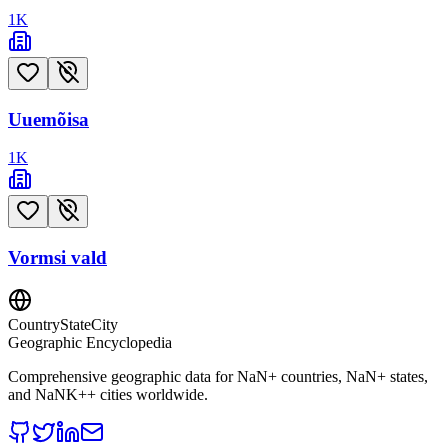
1
K
Uuemõisa
1
K
Vormsi vald
CountryStateCity
Geographic Encyclopedia
Comprehensive geographic data for
NaN
+ countries,
NaN
+ states,
and
NaNK+
+ cities worldwide.