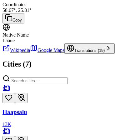
Coordinates
58.67
°,
25.81
°
Copy
Native Name
Lääne
Wikipedia
Google Maps
Translations (
19
)
Cities (
7
)
Haapsalu
13
K