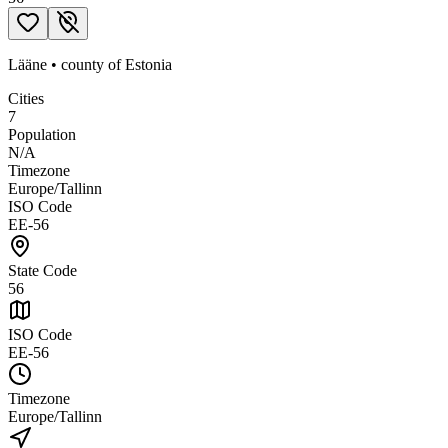
Lääne
•
county
of
Estonia
Cities
7
Population
N/A
Timezone
Europe/Tallinn
ISO Code
EE-56
State Code
56
ISO Code
EE-56
Timezone
Europe/Tallinn