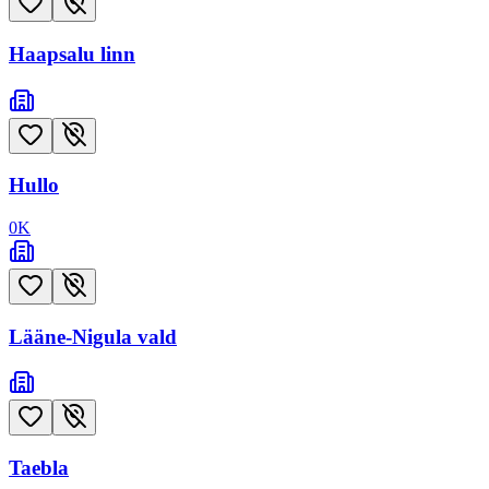
Haapsalu linn
Hullo
0
K
Lääne-Nigula vald
Taebla