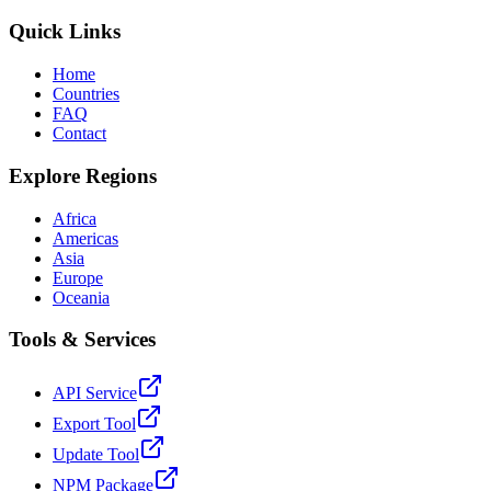
Quick Links
Home
Countries
FAQ
Contact
Explore Regions
Africa
Americas
Asia
Europe
Oceania
Tools & Services
API Service
Export Tool
Update Tool
NPM Package