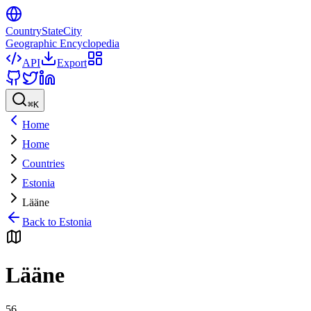
CountryStateCity
Geographic Encyclopedia
API
Export
⌘
K
Home
Home
Countries
Estonia
Lääne
Back to
Estonia
Lääne
56