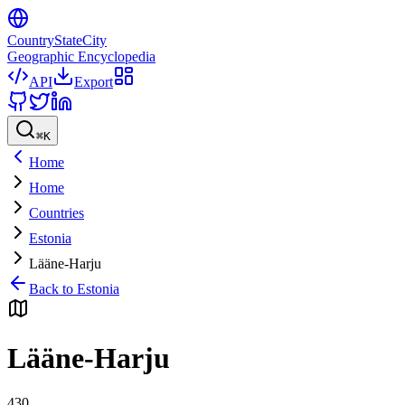
CountryStateCity
Geographic Encyclopedia
API
Export
⌘
K
Home
Home
Countries
Estonia
Lääne-Harju
Back to
Estonia
Lääne-Harju
430