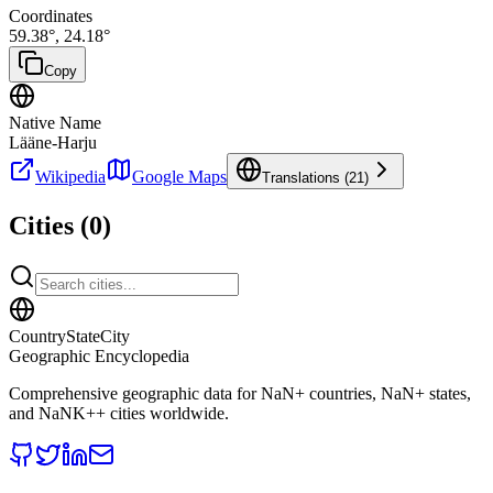
Coordinates
59.38
°,
24.18
°
Copy
Native Name
Lääne-Harju
Wikipedia
Google Maps
Translations (
21
)
Cities (
0
)
CountryStateCity
Geographic Encyclopedia
Comprehensive geographic data for
NaN
+ countries,
NaN
+ states,
and
NaNK+
+ cities worldwide.