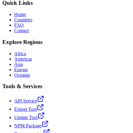
Quick Links
Home
Countries
FAQ
Contact
Explore Regions
Africa
Americas
Asia
Europe
Oceania
Tools & Services
API Service
Export Tool
Update Tool
NPM Package