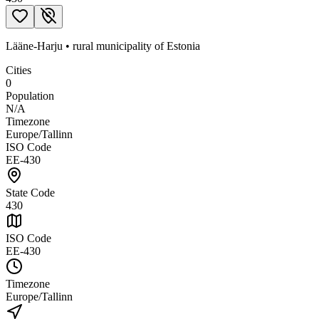
Lääne-Harju
•
rural municipality
of
Estonia
Cities
0
Population
N/A
Timezone
Europe/Tallinn
ISO Code
EE-430
State Code
430
ISO Code
EE-430
Timezone
Europe/Tallinn