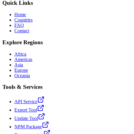
Quick Links
Home
Countries
FAQ
Contact
Explore Regions
Africa
Americas
Asia
Europe
Oceania
Tools & Services
API Service
Export Tool
Update Tool
NPM Package