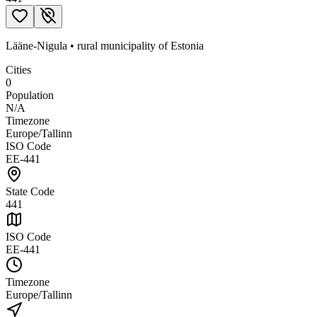
Lääne-Nigula
•
rural municipality
of
Estonia
Cities
0
Population
N/A
Timezone
Europe/Tallinn
ISO Code
EE-441
State Code
441
ISO Code
EE-441
Timezone
Europe/Tallinn