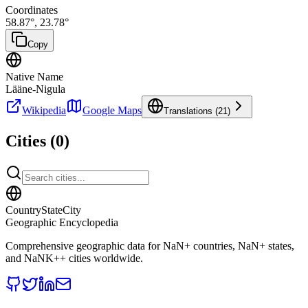
Coordinates
58.87
°,
23.78
°
Copy
Native Name
Lääne-Nigula
Wikipedia
Google Maps
Translations (
21
)
Cities (
0
)
CountryStateCity
Geographic Encyclopedia
Comprehensive geographic data for
NaN
+ countries,
NaN
+ states,
and
NaNK+
+ cities worldwide.