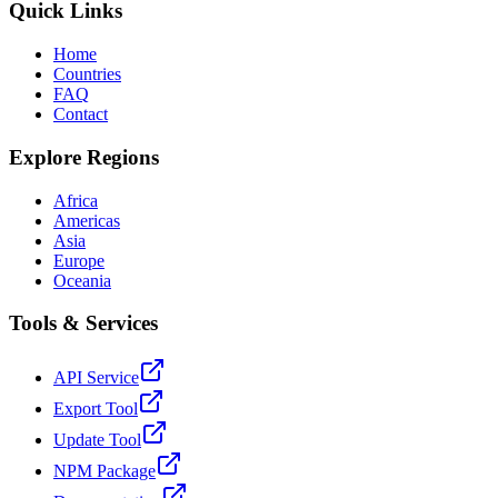
Quick Links
Home
Countries
FAQ
Contact
Explore Regions
Africa
Americas
Asia
Europe
Oceania
Tools & Services
API Service
Export Tool
Update Tool
NPM Package