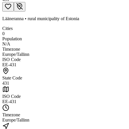
Lääneranna
•
rural municipality
of
Estonia
Cities
0
Population
N/A
Timezone
Europe/Tallinn
ISO Code
EE-431
State Code
431
ISO Code
EE-431
Timezone
Europe/Tallinn