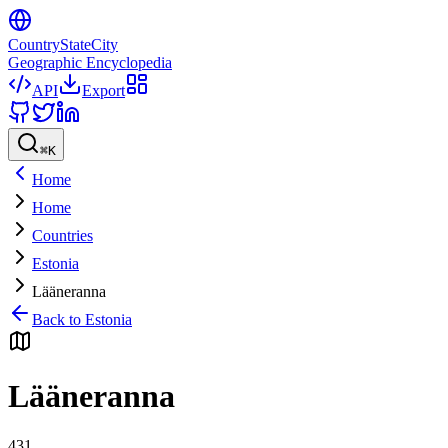
CountryStateCity
Geographic Encyclopedia
API
Export
⌘
K
Home
Home
Countries
Estonia
Lääneranna
Back to
Estonia
Lääneranna
431