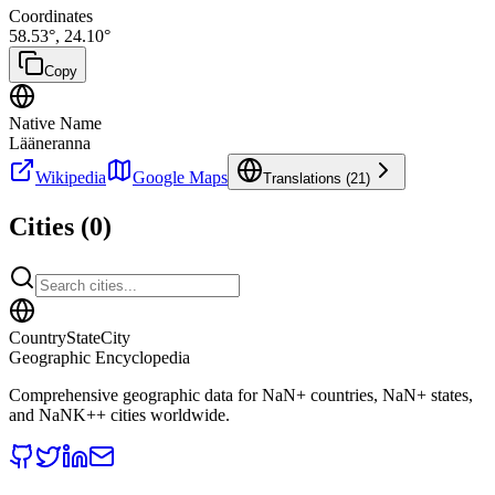
Coordinates
58.53
°,
24.10
°
Copy
Native Name
Lääneranna
Wikipedia
Google Maps
Translations (
21
)
Cities (
0
)
CountryStateCity
Geographic Encyclopedia
Comprehensive geographic data for
NaN
+ countries,
NaN
+ states,
and
NaNK+
+ cities worldwide.