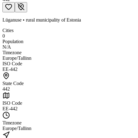
Lüganuse
•
rural municipality
of
Estonia
Cities
0
Population
N/A
Timezone
Europe/Tallinn
ISO Code
EE-442
State Code
442
ISO Code
EE-442
Timezone
Europe/Tallinn