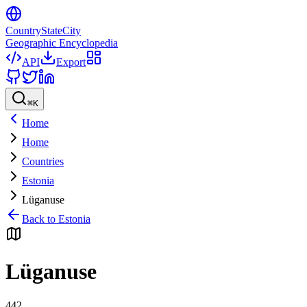
CountryStateCity
Geographic Encyclopedia
API
Export
⌘
K
Home
Home
Countries
Estonia
Lüganuse
Back to
Estonia
Lüganuse
442