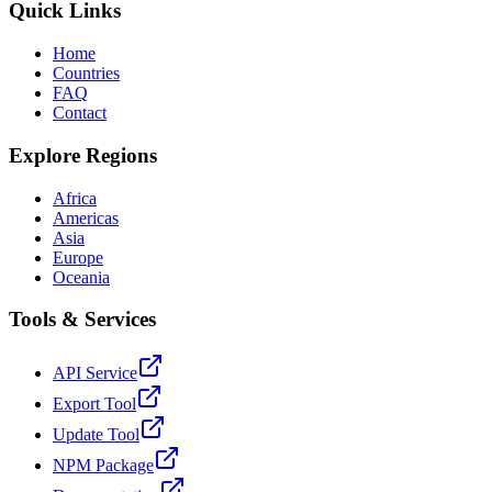
Quick Links
Home
Countries
FAQ
Contact
Explore Regions
Africa
Americas
Asia
Europe
Oceania
Tools & Services
API Service
Export Tool
Update Tool
NPM Package