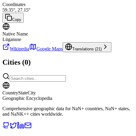
Coordinates
59.35
°,
27.15
°
Copy
Native Name
Lüganuse
Wikipedia
Google Maps
Translations (
21
)
Cities (
0
)
CountryStateCity
Geographic Encyclopedia
Comprehensive geographic data for
NaN
+ countries,
NaN
+ states,
and
NaNK+
+ cities worldwide.