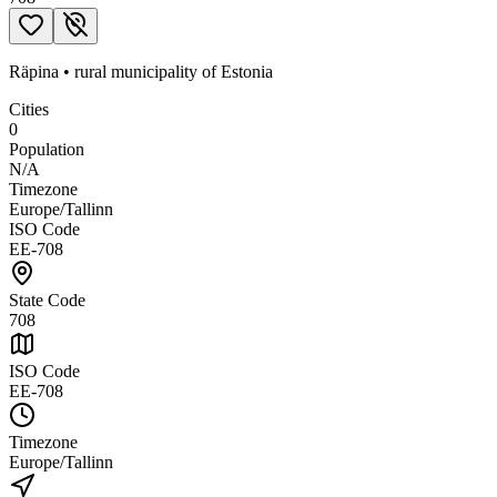
Räpina
•
rural municipality
of
Estonia
Cities
0
Population
N/A
Timezone
Europe/Tallinn
ISO Code
EE-708
State Code
708
ISO Code
EE-708
Timezone
Europe/Tallinn