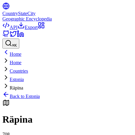
CountryStateCity
Geographic Encyclopedia
API
Export
⌘
K
Home
Home
Countries
Estonia
Räpina
Back to
Estonia
Räpina
708