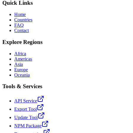
Quick Links
Home
Countries
FAQ
Contact
Explore Regions
Africa
Americas
Asia
Europe
Oceania
Tools & Services
API Service
Export Tool
Update Tool
NPM Package