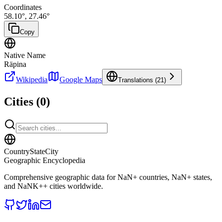
Coordinates
58.10
°,
27.46
°
Copy
Native Name
Räpina
Wikipedia
Google Maps
Translations (
21
)
Cities (
0
)
CountryStateCity
Geographic Encyclopedia
Comprehensive geographic data for
NaN
+ countries,
NaN
+ states,
and
NaNK+
+ cities worldwide.