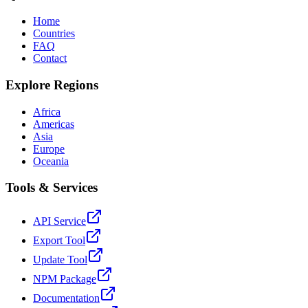
Home
Countries
FAQ
Contact
Explore Regions
Africa
Americas
Asia
Europe
Oceania
Tools & Services
API Service
Export Tool
Update Tool
NPM Package
Documentation