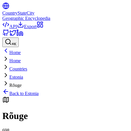
CountryStateCity
Geographic Encyclopedia
API
Export
⌘
K
Home
Home
Countries
Estonia
Rõuge
Back to
Estonia
Rõuge
698