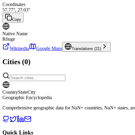
Coordinates
57.77
°,
27.03
°
Copy
Native Name
Rõuge
Wikipedia
Google Maps
Translations (
21
)
Cities (
0
)
CountryStateCity
Geographic Encyclopedia
Comprehensive geographic data for
NaN
+ countries,
NaN
+ states, a
Quick Links