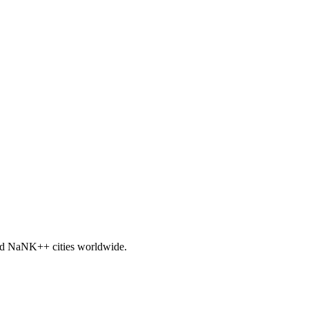
nd
NaNK+
+ cities worldwide.