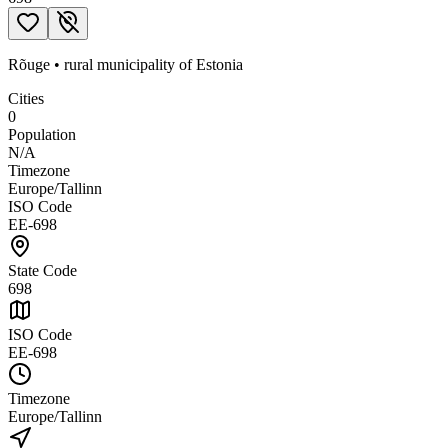
Rõuge
•
rural municipality
of
Estonia
Cities
0
Population
N/A
Timezone
Europe/Tallinn
ISO Code
EE-698
State Code
698
ISO Code
EE-698
Timezone
Europe/Tallinn