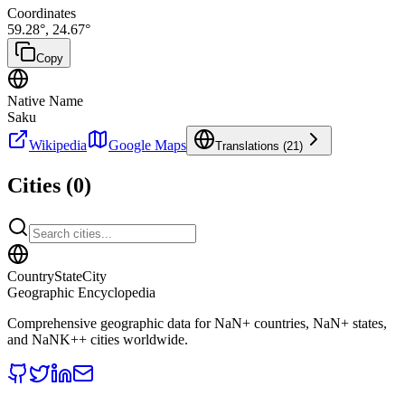
Coordinates
59.28
°,
24.67
°
Copy
Native Name
Saku
Wikipedia
Google Maps
Translations (
21
)
Cities (
0
)
CountryStateCity
Geographic Encyclopedia
Comprehensive geographic data for
NaN
+ countries,
NaN
+ states,
and
NaNK+
+ cities worldwide.