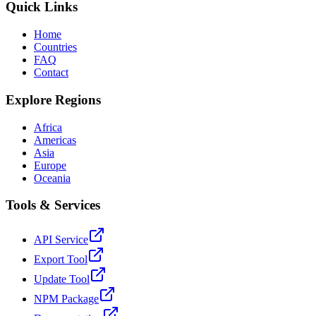
Quick Links
Home
Countries
FAQ
Contact
Explore Regions
Africa
Americas
Asia
Europe
Oceania
Tools & Services
API Service
Export Tool
Update Tool
NPM Package