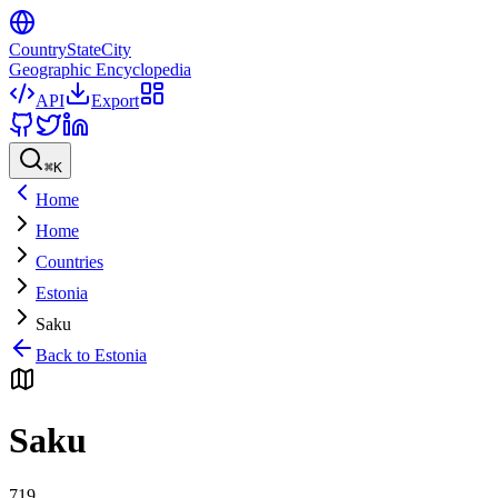
CountryStateCity
Geographic Encyclopedia
API
Export
⌘
K
Home
Home
Countries
Estonia
Saku
Back to
Estonia
Saku
719