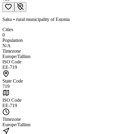
Saku
•
rural municipality
of
Estonia
Cities
0
Population
N/A
Timezone
Europe/Tallinn
ISO Code
EE-719
State Code
719
ISO Code
EE-719
Timezone
Europe/Tallinn