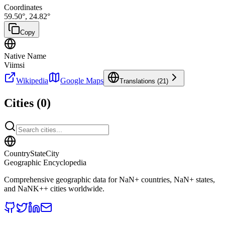
Coordinates
59.50
°,
24.82
°
Copy
Native Name
Viimsi
Wikipedia
Google Maps
Translations (
21
)
Cities (
0
)
CountryStateCity
Geographic Encyclopedia
Comprehensive geographic data for
NaN
+ countries,
NaN
+ states,
and
NaNK+
+ cities worldwide.