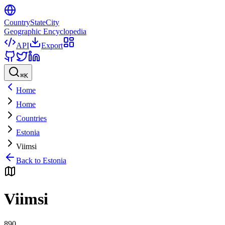
CountryStateCity
Geographic Encyclopedia
API
Export
⌘
K
Home
Home
Countries
Estonia
Viimsi
Back to
Estonia
Viimsi
890