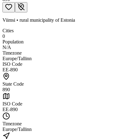
Viimsi
•
rural municipality
of
Estonia
Cities
0
Population
N/A
Timezone
Europe/Tallinn
ISO Code
EE-890
State Code
890
ISO Code
EE-890
Timezone
Europe/Tallinn