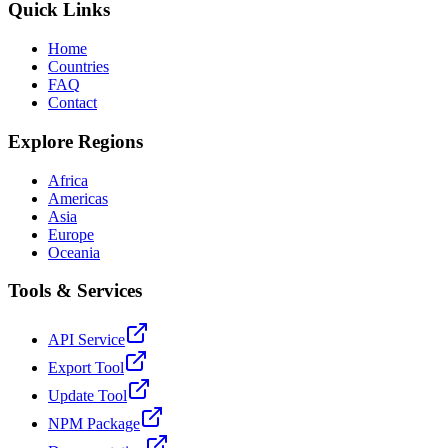
Quick Links
Home
Countries
FAQ
Contact
Explore Regions
Africa
Americas
Asia
Europe
Oceania
Tools & Services
API Service
Export Tool
Update Tool
NPM Package