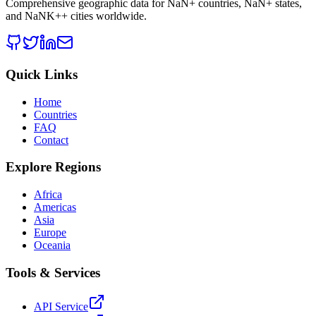
Comprehensive geographic data for
NaN
+ countries,
NaN
+ states,
and
NaNK+
+ cities worldwide.
Quick Links
Home
Countries
FAQ
Contact
Explore Regions
Africa
Americas
Asia
Europe
Oceania
Tools & Services
API Service