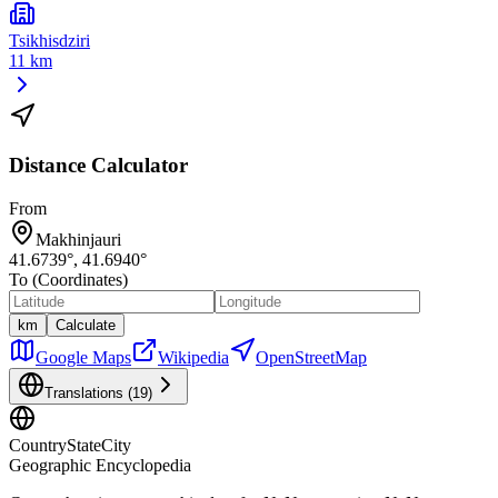
Tsikhisdziri
11 km
Distance Calculator
From
Makhinjauri
41.6739
°,
41.6940
°
To (Coordinates)
km
Calculate
Google Maps
Wikipedia
OpenStreetMap
Translations (
19
)
CountryStateCity
Geographic Encyclopedia