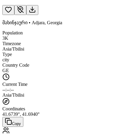
მახინჯაური
•
Adjara
,
Georgia
Population
3K
Timezone
Asia/Tbilisi
Type
city
Country Code
GE
Current Time
--:--:--
Asia/Tbilisi
Coordinates
41.6739
°,
41.6940
°
Copy