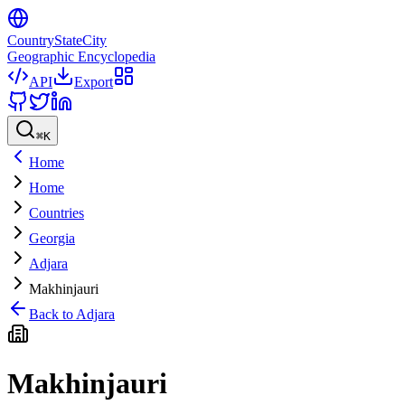
CountryStateCity
Geographic Encyclopedia
API
Export
⌘
K
Home
Home
Countries
Georgia
Adjara
Makhinjauri
Back to
Adjara
Makhinjauri