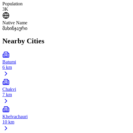
Population
3K
Native Name
მახინჯაური
Nearby Cities
Batumi
6 km
Chakvi
7 km
Khelvachauri
10 km