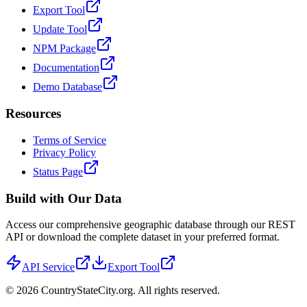
Export Tool
Update Tool
NPM Package
Documentation
Demo Database
Resources
Terms of Service
Privacy Policy
Status Page
Build with Our Data
Access our comprehensive geographic database through our REST
API or download the complete dataset in your preferred format.
API Service
Export Tool
©
2026
CountryStateCity.org. All rights reserved.