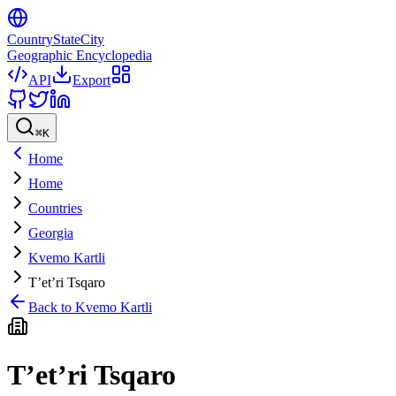
CountryStateCity
Geographic Encyclopedia
API
Export
⌘
K
Home
Home
Countries
Georgia
Kvemo Kartli
T’et’ri Tsqaro
Back to
Kvemo Kartli
T’et’ri Tsqaro