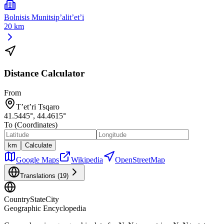
Bolnisis Munitsip’alit’et’i
20 km
Distance Calculator
From
T’et’ri Tsqaro
41.5445
°,
44.4615
°
To (Coordinates)
km
Calculate
Google Maps
Wikipedia
OpenStreetMap
Translations (
19
)
CountryStateCity
Geographic Encyclopedia