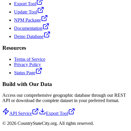
Export Tool
Update Tool
NPM Package
Documentation
Demo Database
Resources
Terms of Service
Privacy Policy
Status Page
Build with Our Data
Access our comprehensive geographic database through our REST
API or download the complete dataset in your preferred format.
API Service
Export Tool
©
2026
CountryStateCity.org. All rights reserved.