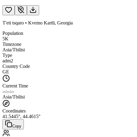
T'eti tsqaro
•
Kvemo Kartli
,
Georgia
Population
5K
Timezone
Asia/Tbilisi
Type
adm2
Country Code
GE
Current Time
--:--:--
Asia/Tbilisi
Coordinates
41.5445
°,
44.4615
°
Copy