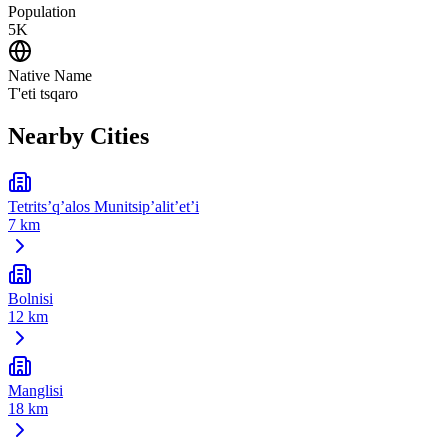
Population
5K
Native Name
T'eti tsqaro
Nearby Cities
Tetrits’q’alos Munitsip’alit’et’i
7 km
Bolnisi
12 km
Manglisi
18 km