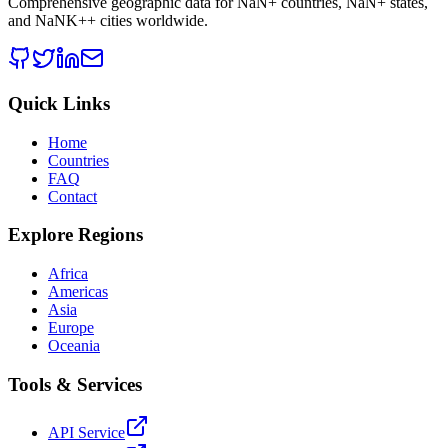
Comprehensive geographic data for
NaN
+ countries,
NaN
+ states,
and
NaNK+
+ cities worldwide.
Quick Links
Home
Countries
FAQ
Contact
Explore Regions
Africa
Americas
Asia
Europe
Oceania
Tools & Services
API Service