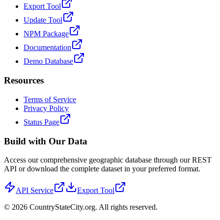
Export Tool
Update Tool
NPM Package
Documentation
Demo Database
Resources
Terms of Service
Privacy Policy
Status Page
Build with Our Data
Access our comprehensive geographic database through our REST
API or download the complete dataset in your preferred format.
API Service
Export Tool
©
2026
CountryStateCity.org. All rights reserved.