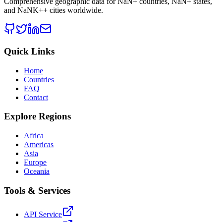
Comprehensive geographic data for
NaN
+ countries,
NaN
+ states,
and
NaNK+
+ cities worldwide.
Quick Links
Home
Countries
FAQ
Contact
Explore Regions
Africa
Americas
Asia
Europe
Oceania
Tools & Services
API Service