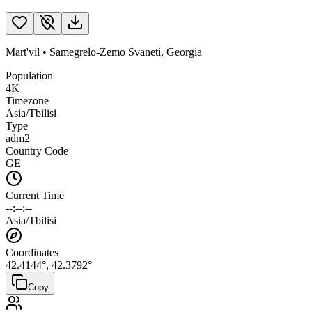
Mart'vil
•
Samegrelo-Zemo Svaneti
,
Georgia
Population
4K
Timezone
Asia/Tbilisi
Type
adm2
Country Code
GE
Current Time
--:--:--
Asia/Tbilisi
Coordinates
42.4144
°,
42.3792
°
Copy