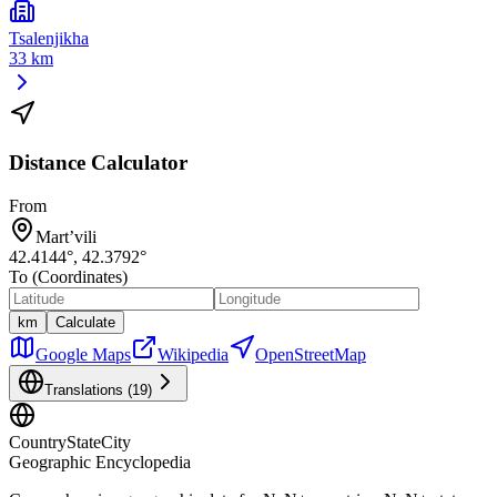
Tsalenjikha
33 km
Distance Calculator
From
Mart’vili
42.4144
°,
42.3792
°
To (Coordinates)
km
Calculate
Google Maps
Wikipedia
OpenStreetMap
Translations (
19
)
CountryStateCity
Geographic Encyclopedia