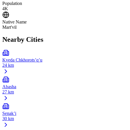
Population
4K
Native Name
Mart'vil
Nearby Cities
Kveda Chkhorots’q’u
24 km
Abasha
27 km
Senak’i
30 km