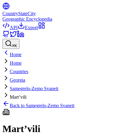
CountryStateCity
Geographic Encyclopedia
API
Export
⌘
K
Home
Home
Countries
Georgia
Samegrelo-Zemo Svaneti
Mart’vili
Back to
Samegrelo-Zemo Svaneti
Mart’vili