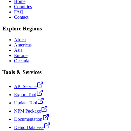
Home
Countries
FAQ
Contact
Explore Regions
Africa
Americas
Asia
Europe
Oceania
Tools & Services
API Service
Export Tool
Update Tool
NPM Package
Documentation
Demo Database