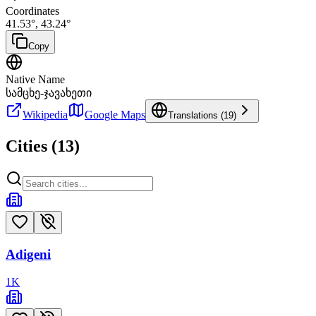
Coordinates
41.53
°,
43.24
°
Copy
Native Name
სამცხე-ჯავახეთი
Wikipedia
Google Maps
Translations (
19
)
Cities (
13
)
Adigeni
1
K