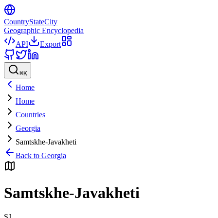
CountryStateCity
Geographic Encyclopedia
API
Export
⌘
K
Home
Home
Countries
Georgia
Samtskhe-Javakheti
Back to
Georgia
Samtskhe-Javakheti
SJ