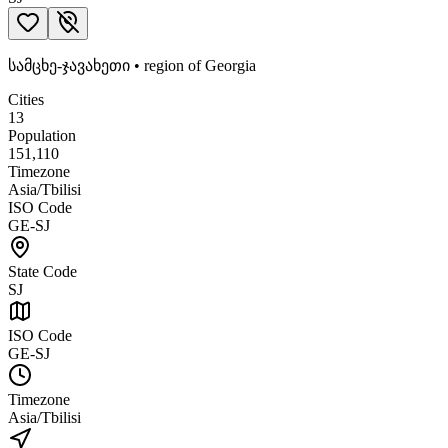
სამცხე-ჯავახეთი
•
region
of
Georgia
Cities
13
Population
151,110
Timezone
Asia/Tbilisi
ISO Code
GE-SJ
State Code
SJ
ISO Code
GE-SJ
Timezone
Asia/Tbilisi