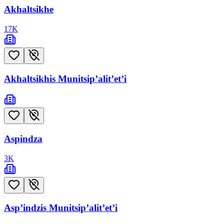
Akhaltsikhe
17
K
Akhaltsikhis Munitsip’alit’et’i
Aspindza
3
K
Asp’indzis Munitsip’alit’et’i