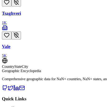
Tsaghveri
1
K
Vale
5
K
CountryStateCity
Geographic Encyclopedia
Comprehensive geographic data for
NaN
+ countries,
NaN
+ states, a
Quick Links