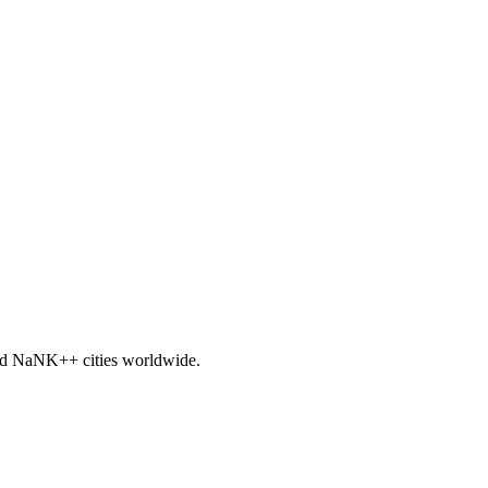
nd
NaNK+
+ cities worldwide.