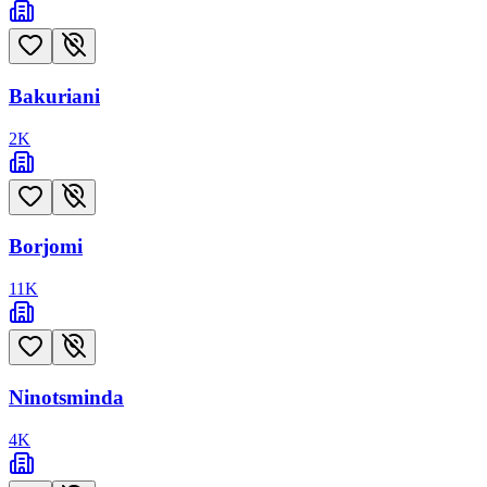
Bakuriani
2
K
Borjomi
11
K
Ninotsminda
4
K