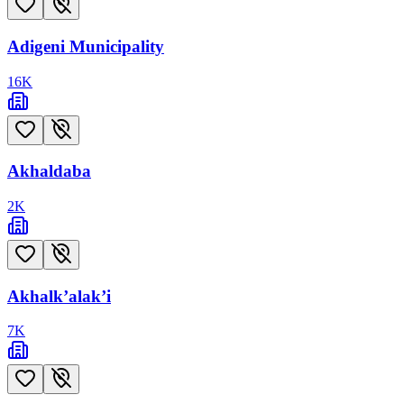
Adigeni Municipality
16
K
Akhaldaba
2
K
Akhalk’alak’i
7
K