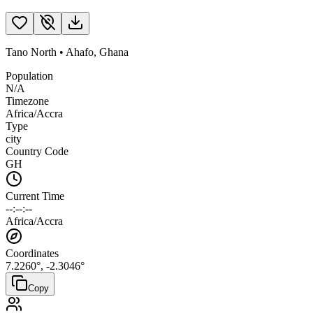
Tano North
•
Ahafo
,
Ghana
Population
N/A
Timezone
Africa/Accra
Type
city
Country Code
GH
Current Time
--:--:--
Africa/Accra
Coordinates
7.2260
°,
-2.3046
°
Copy