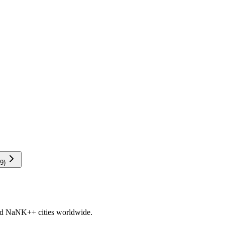
9
)
nd
NaNK+
+ cities worldwide.