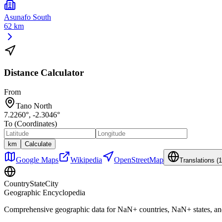
Asunafo South
62 km
Distance Calculator
From
Tano North
7.2260
°,
-2.3046
°
To (Coordinates)
km
Calculate
Google Maps
Wikipedia
OpenStreetMap
Translations (
1
CountryStateCity
Geographic Encyclopedia
Comprehensive geographic data for
NaN
+ countries,
NaN
+ states, a