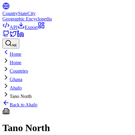
CountryStateCity
Geographic Encyclopedia
API
Export
⌘
K
Home
Home
Countries
Ghana
Ahafo
Tano North
Back to
Ahafo
Tano North