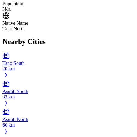
Population
N/A
Native Name
Tano North
Nearby Cities
Tano South
20 km
Asutifi South
33 km
Asutifi North
60 km