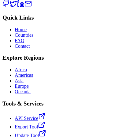
Quick Links
Home
Countries
FAQ
Contact
Explore Regions
Africa
Americas
Asia
Europe
Oceania
Tools & Services
API Service
Export Tool
Update Tool