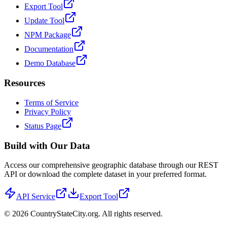
Export Tool
Update Tool
NPM Package
Documentation
Demo Database
Resources
Terms of Service
Privacy Policy
Status Page
Build with Our Data
Access our comprehensive geographic database through our REST
API or download the complete dataset in your preferred format.
API Service
Export Tool
©
2026
CountryStateCity.org. All rights reserved.