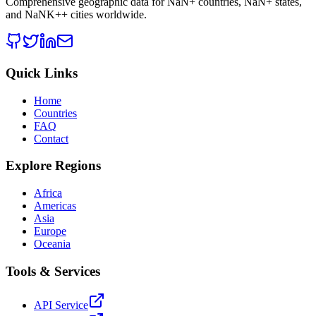
Comprehensive geographic data for
NaN
+ countries,
NaN
+ states,
and
NaNK+
+ cities worldwide.
Quick Links
Home
Countries
FAQ
Contact
Explore Regions
Africa
Americas
Asia
Europe
Oceania
Tools & Services
API Service