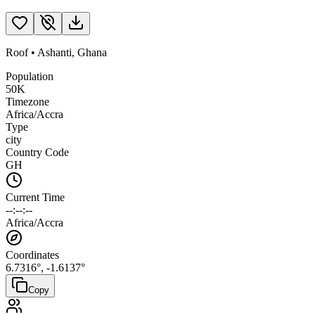
Roof
•
Ashanti
,
Ghana
Population
50K
Timezone
Africa/Accra
Type
city
Country Code
GH
Current Time
--:--:--
Africa/Accra
Coordinates
6.7316
°,
-1.6137
°
Copy