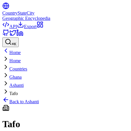
CountryStateCity
Geographic Encyclopedia
API
Export
⌘
K
Home
Home
Countries
Ghana
Ashanti
Tafo
Back to
Ashanti
Tafo