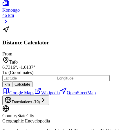
Konongo
46 km
Distance Calculator
From
Tafo
6.7316
°,
-1.6137
°
To (Coordinates)
km
Calculate
Google Maps
Wikipedia
OpenStreetMap
Translations (
19
)
CountryStateCity
Geographic Encyclopedia