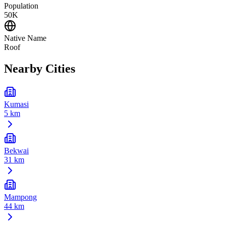
Population
50K
Native Name
Roof
Nearby Cities
Kumasi
5 km
Bekwai
31 km
Mampong
44 km