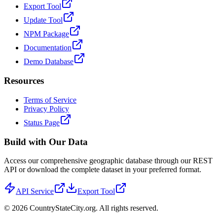
Export Tool
Update Tool
NPM Package
Documentation
Demo Database
Resources
Terms of Service
Privacy Policy
Status Page
Build with Our Data
Access our comprehensive geographic database through our REST
API or download the complete dataset in your preferred format.
API Service
Export Tool
©
2026
CountryStateCity.org. All rights reserved.