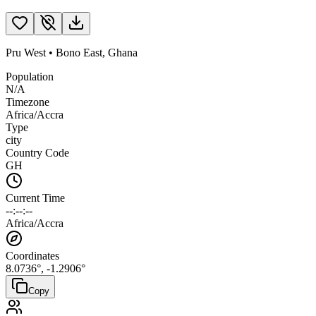
Pru West
•
Bono East
,
Ghana
Population
N/A
Timezone
Africa/Accra
Type
city
Country Code
GH
Current Time
--:--:--
Africa/Accra
Coordinates
8.0736
°,
-1.2906
°
Copy