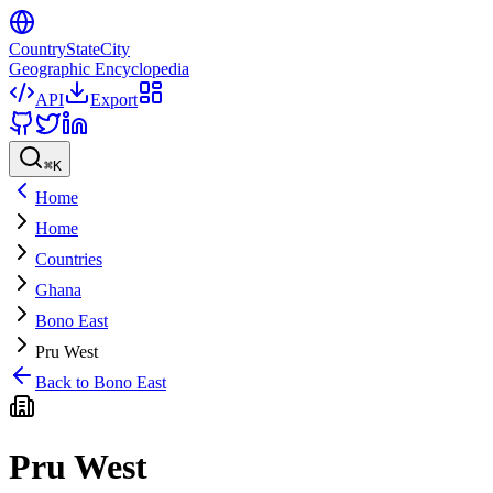
CountryStateCity
Geographic Encyclopedia
API
Export
⌘
K
Home
Home
Countries
Ghana
Bono East
Pru West
Back to
Bono East
Pru West