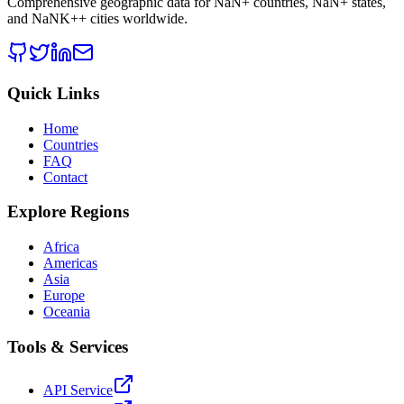
Comprehensive geographic data for
NaN
+ countries,
NaN
+ states,
and
NaNK+
+ cities worldwide.
Quick Links
Home
Countries
FAQ
Contact
Explore Regions
Africa
Americas
Asia
Europe
Oceania
Tools & Services
API Service