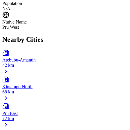
Population
N/A
Native Name
Pru West
Nearby Cities
Atebubu-Amantin
42 km
Kintampo North
68 km
Pru East
72 km