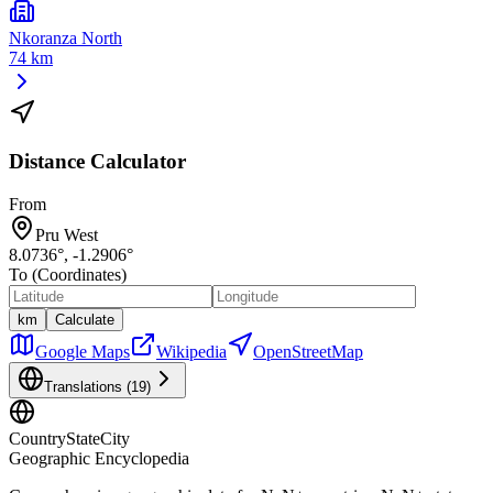
Nkoranza North
74 km
Distance Calculator
From
Pru West
8.0736
°,
-1.2906
°
To (Coordinates)
km
Calculate
Google Maps
Wikipedia
OpenStreetMap
Translations (
19
)
CountryStateCity
Geographic Encyclopedia