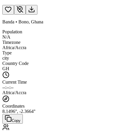
Banda
•
Bono
,
Ghana
Population
N/A
Timezone
Africa/Accra
Type
city
Country Code
GH
Current Time
--:--:--
Africa/Accra
Coordinates
8.1496
°,
-2.3664
°
Copy