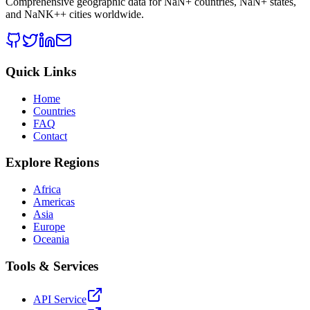
Comprehensive geographic data for
NaN
+ countries,
NaN
+ states,
and
NaNK+
+ cities worldwide.
Quick Links
Home
Countries
FAQ
Contact
Explore Regions
Africa
Americas
Asia
Europe
Oceania
Tools & Services
API Service