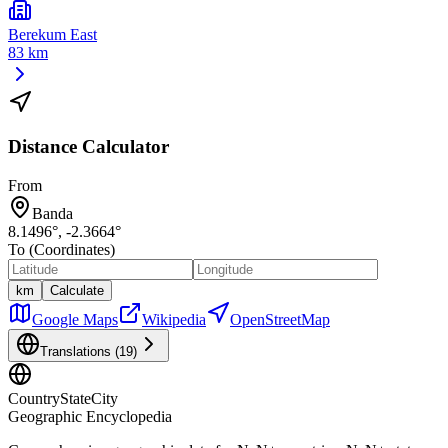
Berekum East
83 km
Distance Calculator
From
Banda
8.1496
°,
-2.3664
°
To (Coordinates)
km
Calculate
Google Maps
Wikipedia
OpenStreetMap
Translations (
19
)
CountryStateCity
Geographic Encyclopedia