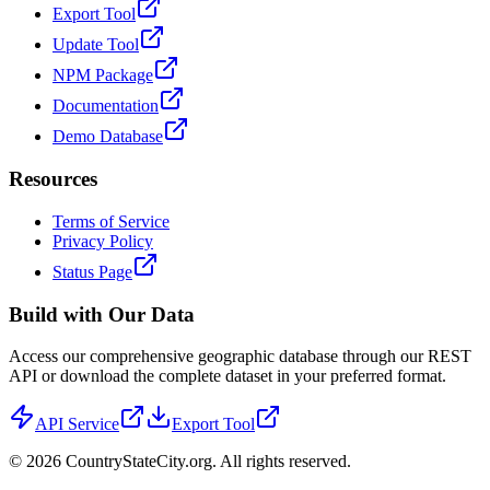
Export Tool
Update Tool
NPM Package
Documentation
Demo Database
Resources
Terms of Service
Privacy Policy
Status Page
Build with Our Data
Access our comprehensive geographic database through our REST
API or download the complete dataset in your preferred format.
API Service
Export Tool
©
2026
CountryStateCity.org. All rights reserved.