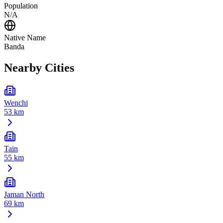
Population
N/A
Native Name
Banda
Nearby Cities
Wenchi
53 km
Tain
55 km
Jaman North
69 km