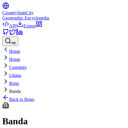
CountryStateCity
Geographic Encyclopedia
API
Export
⌘
K
Home
Home
Countries
Ghana
Bono
Banda
Back to
Bono
Banda