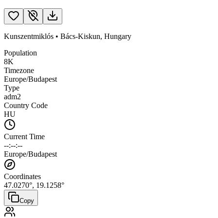
Kunszentmiklós
•
Bács-Kiskun
,
Hungary
Population
8K
Timezone
Europe/Budapest
Type
adm2
Country Code
HU
Current Time
--:--:--
Europe/Budapest
Coordinates
47.0270
°,
19.1258
°
Copy