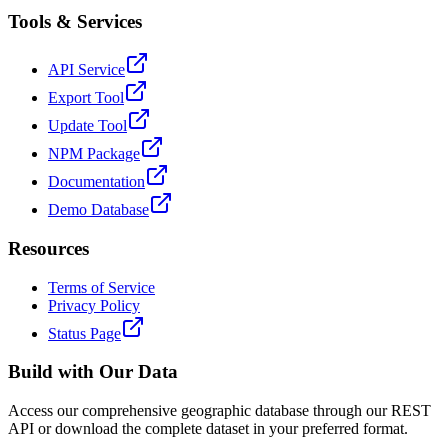
Tools & Services
API Service
Export Tool
Update Tool
NPM Package
Documentation
Demo Database
Resources
Terms of Service
Privacy Policy
Status Page
Build with Our Data
Access our comprehensive geographic database through our REST
API or download the complete dataset in your preferred format.