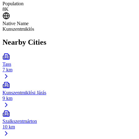
Population
8K
Native Name
Kunszentmiklós
Nearby Cities
Tass
7 km
Kunszentmiklósi Járás
9 km
Szalkszentmárton
10 km