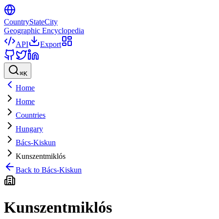
CountryStateCity
Geographic Encyclopedia
API
Export
⌘
K
Home
Home
Countries
Hungary
Bács-Kiskun
Kunszentmiklós
Back to
Bács-Kiskun
Kunszentmiklós