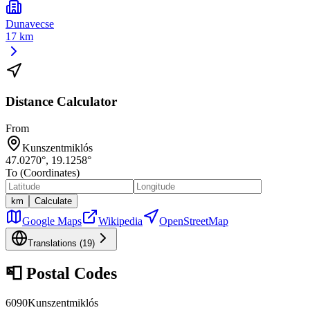
Dunavecse
17 km
Distance Calculator
From
Kunszentmiklós
47.0270
°,
19.1258
°
To (Coordinates)
km
Calculate
Google Maps
Wikipedia
OpenStreetMap
Translations (
19
)
📮
Postal Codes
6090
Kunszentmiklós