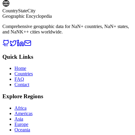
CountryStateCity
Geographic Encyclopedia
Comprehensive geographic data for
NaN
+ countries,
NaN
+ states,
and
NaNK+
+ cities worldwide.
Quick Links
Home
Countries
FAQ
Contact
Explore Regions
Africa
Americas
Asia
Europe
Oceania