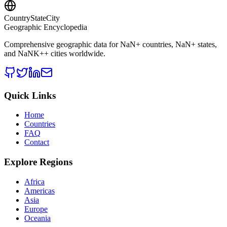
CountryStateCity
Geographic Encyclopedia
Comprehensive geographic data for
NaN
+ countries,
NaN
+ states,
and
NaNK+
+ cities worldwide.
Quick Links
Home
Countries
FAQ
Contact
Explore Regions
Africa
Americas
Asia
Europe
Oceania