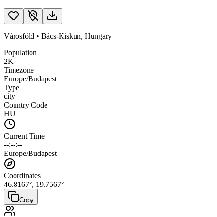
Városföld
•
Bács-Kiskun
,
Hungary
Population
2K
Timezone
Europe/Budapest
Type
city
Country Code
HU
Current Time
--:--:--
Europe/Budapest
Coordinates
46.8167
°,
19.7567
°
Copy