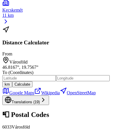
Kecskemét
11 km
Distance Calculator
From
Városföld
46.8167
°,
19.7567
°
To (Coordinates)
km
Calculate
Google Maps
Wikipedia
OpenStreetMap
Translations (
19
)
📮
Postal Codes
6033
Városföld