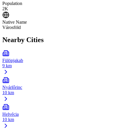
Population
2K
Native Name
Városföld
Nearby Cities
Fülöpjakab
9 km
Nyárlőrinc
10 km
Helvécia
10 km