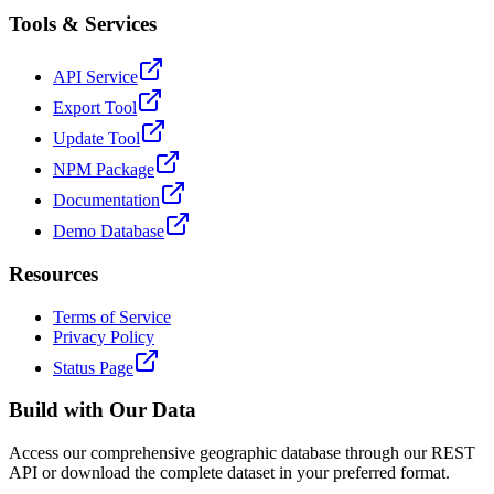
Tools & Services
API Service
Export Tool
Update Tool
NPM Package
Documentation
Demo Database
Resources
Terms of Service
Privacy Policy
Status Page
Build with Our Data
Access our comprehensive geographic database through our REST
API or download the complete dataset in your preferred format.