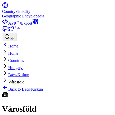
CountryStateCity
Geographic Encyclopedia
API
Export
⌘
K
Home
Home
Countries
Hungary
Bács-Kiskun
Városföld
Back to
Bács-Kiskun
Városföld