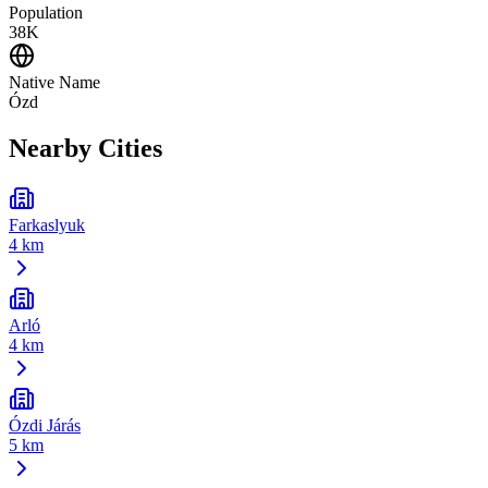
Population
38K
Native Name
Ózd
Nearby Cities
Farkaslyuk
4 km
Arló
4 km
Ózdi Járás
5 km