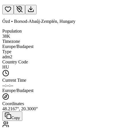
Ózd
•
Borsod-Abaúj-Zemplén
,
Hungary
Population
38K
Timezone
Europe/Budapest
Type
adm2
Country Code
HU
Current Time
--:--:--
Europe/Budapest
Coordinates
48.2167
°,
20.3000
°
Copy