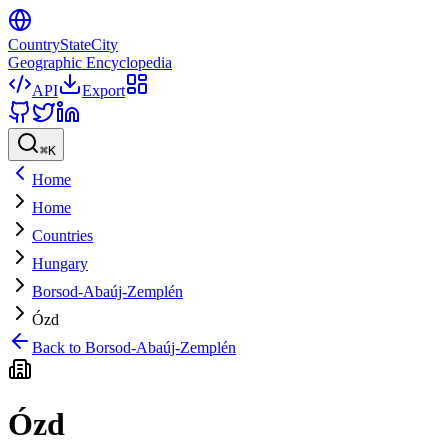
CountryStateCity
Geographic Encyclopedia
API
Export
⌘
K
Home
Home
Countries
Hungary
Borsod-Abaúj-Zemplén
Ózd
Back to
Borsod-Abaúj-Zemplén
Ózd