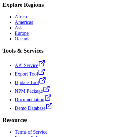
Explore Regions
Africa
Americas
Asia
Europe
Oceania
Tools & Services
API Service
Export Tool
Update Tool
NPM Package
Documentation
Demo Database
Resources
Terms of Service