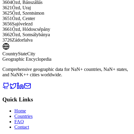
3604
Ózd, Bánszállás
3621
Ózd, Uraj
3625
Ózd, Szentsimon
3651
Ózd, Center
3656
Sajóvelezd
3661
Ózd, Hódoscsépány
3662
Ózd, Somsálybánya
3726
Zádorfalva
CountryStateCity
Geographic Encyclopedia
Comprehensive geographic data for
NaN
+ countries,
NaN
+ states,
and
NaNK+
+ cities worldwide.
Quick Links
Home
Countries
FAQ
Contact