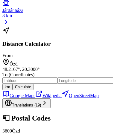
Járdánháza
8 km
Distance Calculator
From
Ózd
48.2167
°,
20.3000
°
To (Coordinates)
km
Calculate
Google Maps
Wikipedia
OpenStreetMap
Translations (
19
)
📮
Postal Codes
3600
Ózd