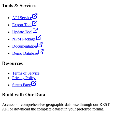
Tools & Services
API Service
Export Tool
Update Tool
NPM Package
Documentation
Demo Database
Resources
Terms of Service
Privacy Policy
Status Page
Build with Our Data
Access our comprehensive geographic database through our REST
API or download the complete dataset in your preferred format.