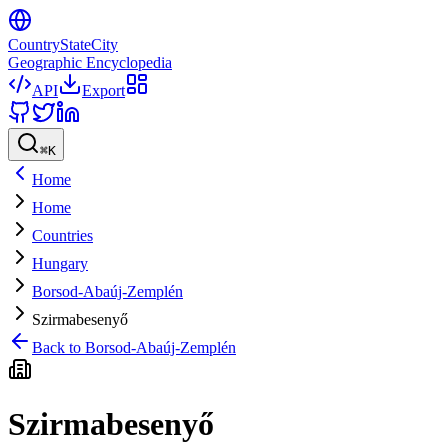
CountryStateCity
Geographic Encyclopedia
API
Export
⌘
K
Home
Home
Countries
Hungary
Borsod-Abaúj-Zemplén
Szirmabesenyő
Back to
Borsod-Abaúj-Zemplén
Szirmabesenyő