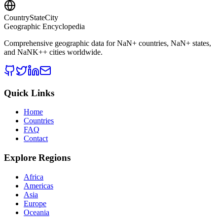
CountryStateCity
Geographic Encyclopedia
Comprehensive geographic data for
NaN
+ countries,
NaN
+ states,
and
NaNK+
+ cities worldwide.
Quick Links
Home
Countries
FAQ
Contact
Explore Regions
Africa
Americas
Asia
Europe
Oceania