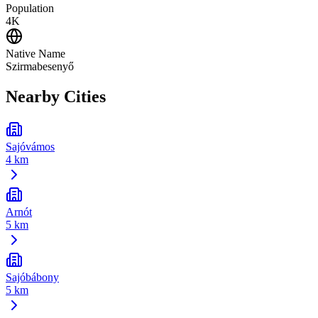
Population
4K
Native Name
Szirmabesenyő
Nearby Cities
Sajóvámos
4 km
Arnót
5 km
Sajóbábony
5 km