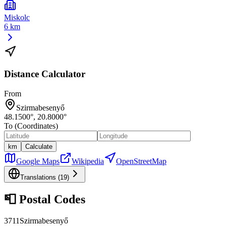
Miskolc
6 km
Distance Calculator
From
Szirmabesenyő
48.1500
°,
20.8000
°
To (Coordinates)
km
Calculate
Google Maps
Wikipedia
OpenStreetMap
Translations (
19
)
📮
Postal Codes
3711
Szirmabesenyő