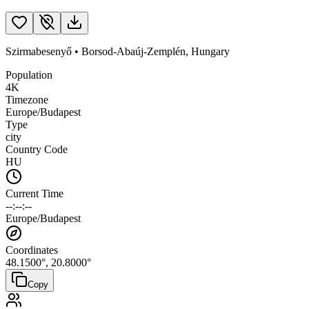
Szirmabesenyő
•
Borsod-Abaúj-Zemplén
,
Hungary
Population
4K
Timezone
Europe/Budapest
Type
city
Country Code
HU
Current Time
--:--:--
Europe/Budapest
Coordinates
48.1500
°,
20.8000
°
Copy