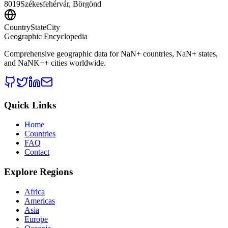
8019
Székesfehérvár, Börgönd
CountryStateCity
Geographic Encyclopedia
Comprehensive geographic data for
NaN
+ countries,
NaN
+ states,
and
NaNK+
+ cities worldwide.
Quick Links
Home
Countries
FAQ
Contact
Explore Regions
Africa
Americas
Asia
Europe