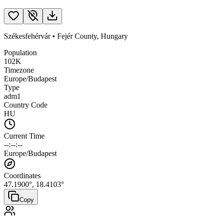
Székesfehérvár
•
Fejér County
,
Hungary
Population
102K
Timezone
Europe/Budapest
Type
adm1
Country Code
HU
Current Time
--:--:--
Europe/Budapest
Coordinates
47.1900
°,
18.4103
°
Copy