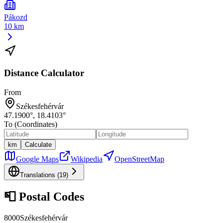
Pákozd
10 km
Distance Calculator
From
Székesfehérvár
47.1900
°,
18.4103
°
To (Coordinates)
km
Calculate
Google Maps
Wikipedia
OpenStreetMap
Translations (
19
)
📮
Postal Codes
8000
Székesfehérvár