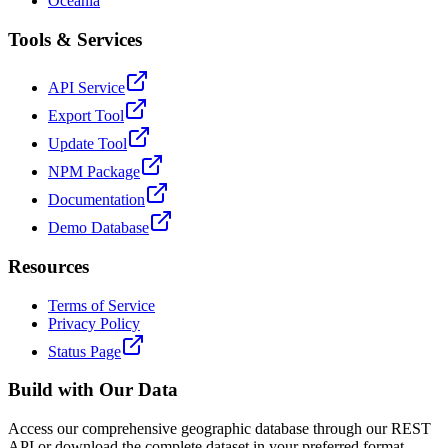
Oceania
Tools & Services
API Service
Export Tool
Update Tool
NPM Package
Documentation
Demo Database
Resources
Terms of Service
Privacy Policy
Status Page
Build with Our Data
Access our comprehensive geographic database through our REST
API or download the complete dataset in your preferred format.