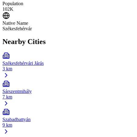
Population
102K
Native Name
Székesfehérvár
Nearby Cities
Székesfehérvári Járás
3 km
Sárszentmihály
7 km
Szabadbattyán
9 km