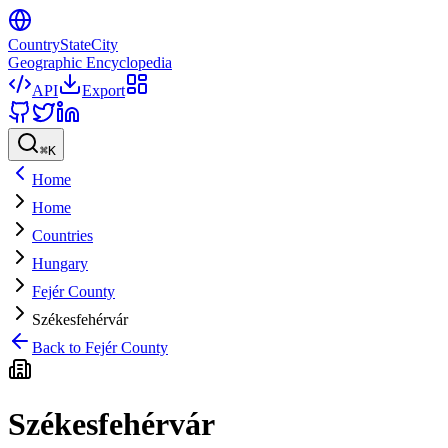
CountryStateCity
Geographic Encyclopedia
API
Export
⌘
K
Home
Home
Countries
Hungary
Fejér County
Székesfehérvár
Back to
Fejér County
Székesfehérvár