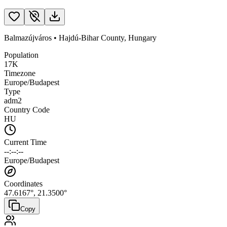
Balmazújváros
•
Hajdú-Bihar County
,
Hungary
Population
17K
Timezone
Europe/Budapest
Type
adm2
Country Code
HU
Current Time
--:--:--
Europe/Budapest
Coordinates
47.6167
°,
21.3500
°
Copy