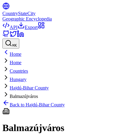
CountryStateCity
Geographic Encyclopedia
API
Export
⌘
K
Home
Home
Countries
Hungary
Hajdú-Bihar County
Balmazújváros
Back to
Hajdú-Bihar County
Balmazújváros