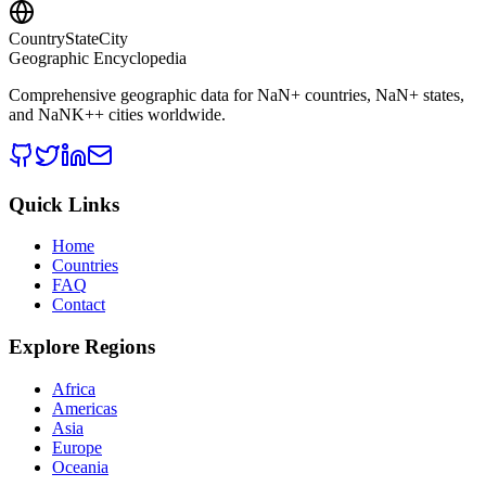
CountryStateCity
Geographic Encyclopedia
Comprehensive geographic data for
NaN
+ countries,
NaN
+ states,
and
NaNK+
+ cities worldwide.
Quick Links
Home
Countries
FAQ
Contact
Explore Regions
Africa
Americas
Asia
Europe
Oceania