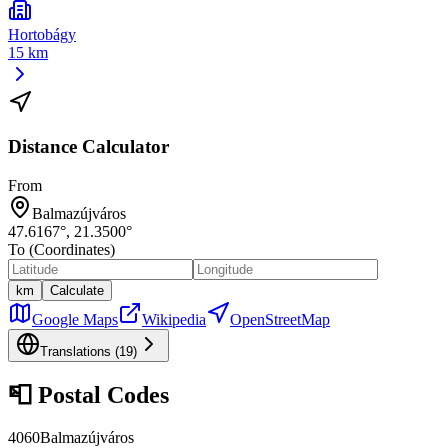
Hortobágy
15 km
Distance Calculator
From
Balmazújváros
47.6167
°,
21.3500
°
To (Coordinates)
km
Calculate
Google Maps
Wikipedia
OpenStreetMap
Translations (
19
)
📮
Postal Codes
4060
Balmazújváros