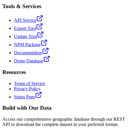
Tools & Services
API Service
Export Tool
Update Tool
NPM Package
Documentation
Demo Database
Resources
Terms of Service
Privacy Policy
Status Page
Build with Our Data
Access our comprehensive geographic database through our REST
API or download the complete dataset in your preferred format.