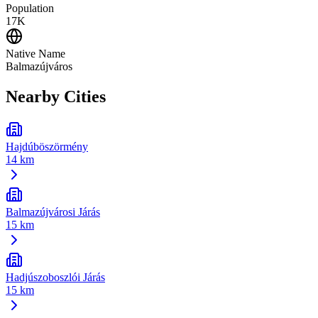
Population
17K
Native Name
Balmazújváros
Nearby Cities
Hajdúböszörmény
14 km
Balmazújvárosi Járás
15 km
Hadjúszoboszlói Járás
15 km