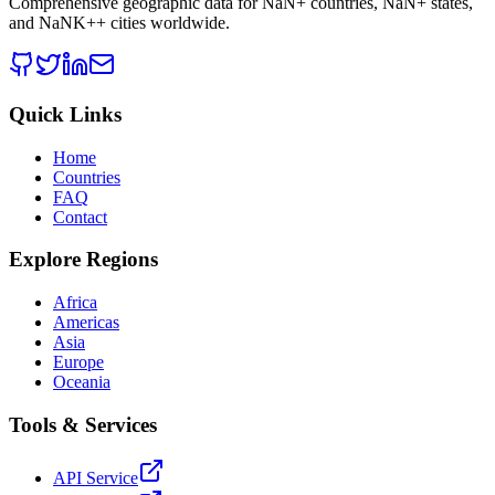
Comprehensive geographic data for
NaN
+ countries,
NaN
+ states,
and
NaNK+
+ cities worldwide.
Quick Links
Home
Countries
FAQ
Contact
Explore Regions
Africa
Americas
Asia
Europe
Oceania
Tools & Services
API Service