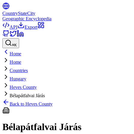
CountryStateCity
Geographic Encyclopedia
API
Export
⌘
K
Home
Home
Countries
Hungary
Heves County
Bélapátfalvai Járás
Back to
Heves County
Bélapátfalvai Járás