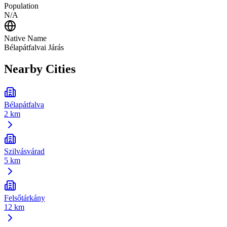
Population
N/A
Native Name
Bélapátfalvai Járás
Nearby Cities
Bélapátfalva
2 km
Szilvásvárad
5 km
Felsőtárkány
12 km