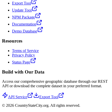
Export Tool
Update Tool
NPM Package
Documentation
Demo Database
Resources
Terms of Service
Privacy Policy
Status Page
Build with Our Data
Access our comprehensive geographic database through our REST
API or download the complete dataset in your preferred format.
API Service
Export Tool
©
2026
CountryStateCity.org. All rights reserved.