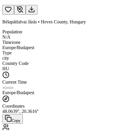
Bélapátfalvai Járás
•
Heves County
,
Hungary
Population
N/A
Timezone
Europe/Budapest
Type
city
Country Code
HU
Current Time
--:--:--
Europe/Budapest
Coordinates
48.0639
°,
20.3616
°
Copy