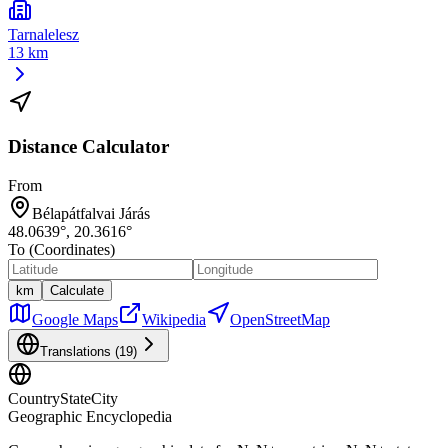
Tarnalelesz
13 km
Distance Calculator
From
Bélapátfalvai Járás
48.0639
°,
20.3616
°
To (Coordinates)
km
Calculate
Google Maps
Wikipedia
OpenStreetMap
Translations (
19
)
CountryStateCity
Geographic Encyclopedia