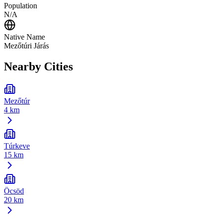
Population
N/A
Native Name
Mezőtúri Járás
Nearby Cities
Mezőtúr
4 km
Túrkeve
15 km
Öcsöd
20 km