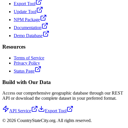
Export Tool
Update Tool
NPM Package
Documentation
Demo Database
Resources
Terms of Service
Privacy Policy
Status Page
Build with Our Data
Access our comprehensive geographic database through our REST
API or download the complete dataset in your preferred format.
API Service
Export Tool
©
2026
CountryStateCity.org. All rights reserved.