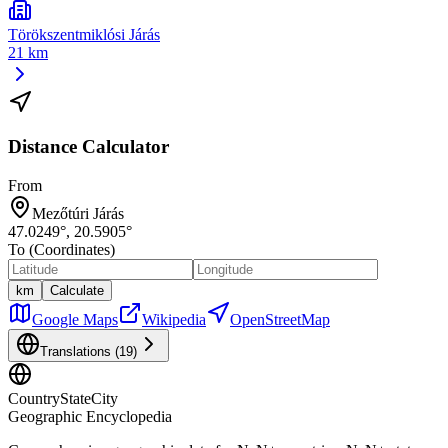
Törökszentmiklósi Járás
21 km
Distance Calculator
From
Mezőtúri Járás
47.0249
°,
20.5905
°
To (Coordinates)
km
Calculate
Google Maps
Wikipedia
OpenStreetMap
Translations (
19
)
CountryStateCity
Geographic Encyclopedia