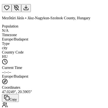
Mezőtúri Járás
•
Jász-Nagykun-Szolnok County
,
Hungary
Population
N/A
Timezone
Europe/Budapest
Type
city
Country Code
HU
Current Time
--:--:--
Europe/Budapest
Coordinates
47.0249
°,
20.5905
°
Copy