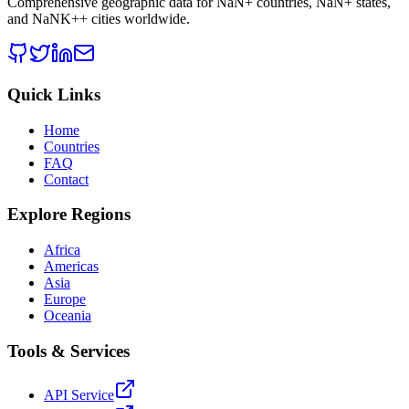
Comprehensive geographic data for
NaN
+ countries,
NaN
+ states,
and
NaNK+
+ cities worldwide.
Quick Links
Home
Countries
FAQ
Contact
Explore Regions
Africa
Americas
Asia
Europe
Oceania
Tools & Services
API Service