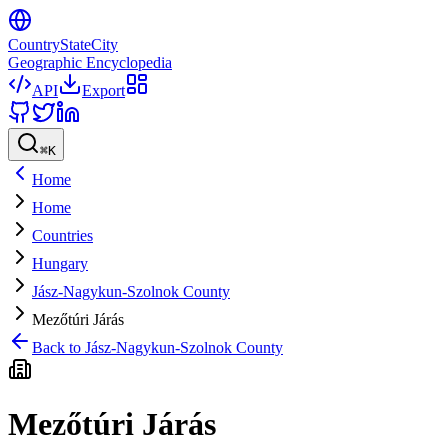
CountryStateCity
Geographic Encyclopedia
API
Export
⌘
K
Home
Home
Countries
Hungary
Jász-Nagykun-Szolnok County
Mezőtúri Járás
Back to
Jász-Nagykun-Szolnok County
Mezőtúri Járás