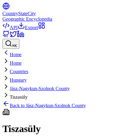
CountryStateCity
Geographic Encyclopedia
API
Export
⌘
K
Home
Home
Countries
Hungary
Jász-Nagykun-Szolnok County
Tiszasüly
Back to
Jász-Nagykun-Szolnok County
Tiszasüly