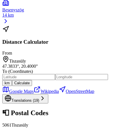
Besenyszög
14 km
Distance Calculator
From
Tiszasüly
47.3833
°,
20.4000
°
To (Coordinates)
km
Calculate
Google Maps
Wikipedia
OpenStreetMap
Translations (
19
)
📮
Postal Codes
5061
Tiszasüly