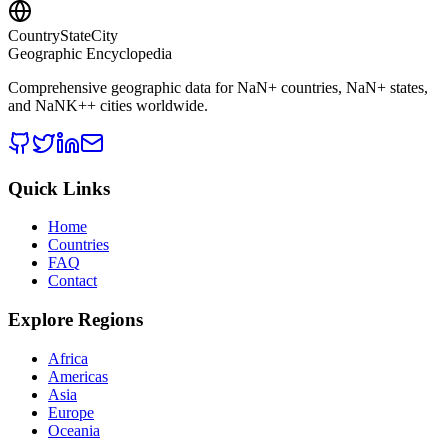
CountryStateCity
Geographic Encyclopedia
Comprehensive geographic data for
NaN
+ countries,
NaN
+ states,
and
NaNK+
+ cities worldwide.
Quick Links
Home
Countries
FAQ
Contact
Explore Regions
Africa
Americas
Asia
Europe
Oceania