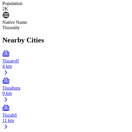
Population
2K
Native Name
Tiszasüly
Nearby Cities
Tiszaroff
4 km
Tiszabura
9 km
Tiszabő
11 km