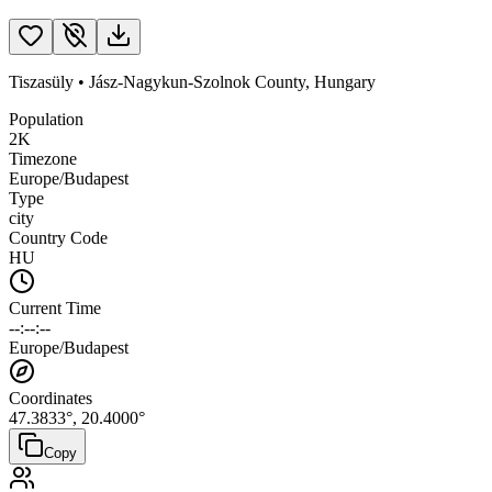
Tiszasüly
•
Jász-Nagykun-Szolnok County
,
Hungary
Population
2K
Timezone
Europe/Budapest
Type
city
Country Code
HU
Current Time
--:--:--
Europe/Budapest
Coordinates
47.3833
°,
20.4000
°
Copy