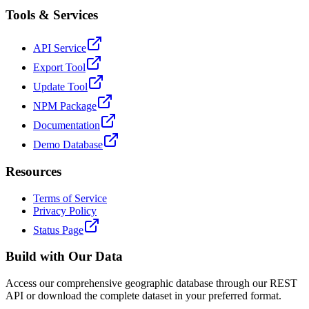
Tools & Services
API Service
Export Tool
Update Tool
NPM Package
Documentation
Demo Database
Resources
Terms of Service
Privacy Policy
Status Page
Build with Our Data
Access our comprehensive geographic database through our REST
API or download the complete dataset in your preferred format.