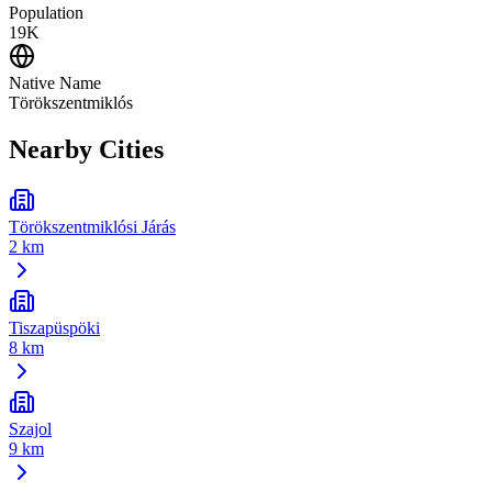
Population
19K
Native Name
Törökszentmiklós
Nearby Cities
Törökszentmiklósi Járás
2 km
Tiszapüspöki
8 km
Szajol
9 km