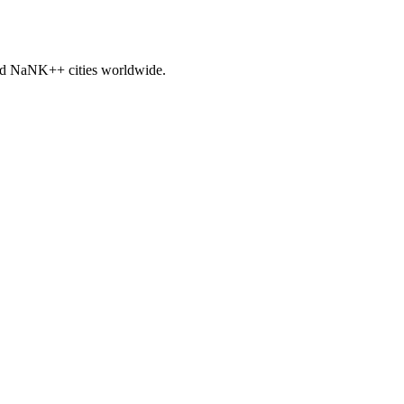
nd
NaNK+
+ cities worldwide.