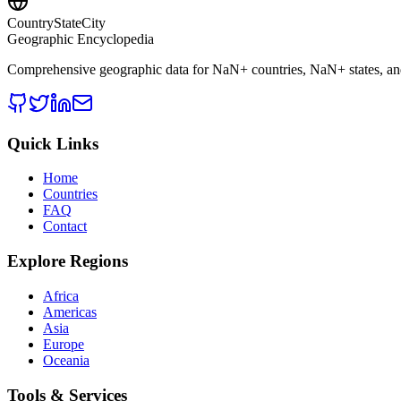
CountryStateCity
Geographic Encyclopedia
Comprehensive geographic data for
NaN
+ countries,
NaN
+ states, a
Quick Links
Home
Countries
FAQ
Contact
Explore Regions
Africa
Americas
Asia
Europe
Oceania
Tools & Services