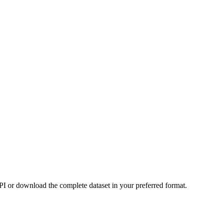
or download the complete dataset in your preferred format.