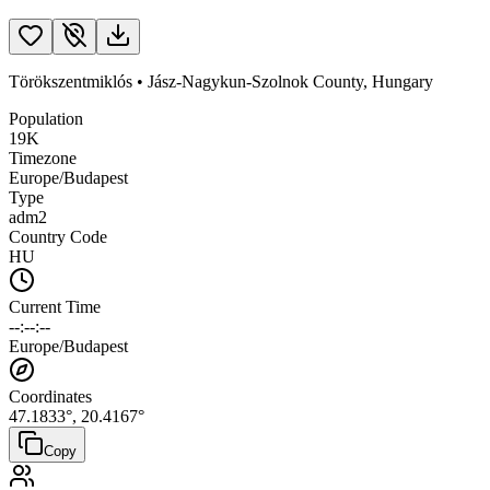
Törökszentmiklós
•
Jász-Nagykun-Szolnok County
,
Hungary
Population
19K
Timezone
Europe/Budapest
Type
adm2
Country Code
HU
Current Time
--:--:--
Europe/Budapest
Coordinates
47.1833
°,
20.4167
°
Copy