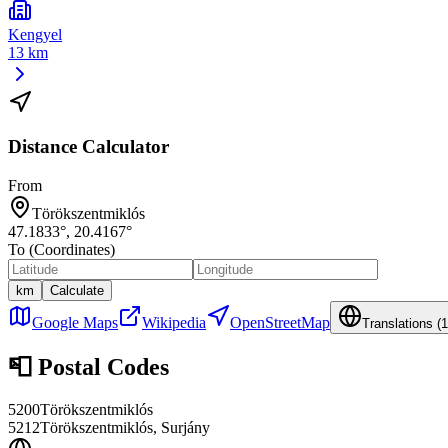
Kengyel
13 km
Distance Calculator
From
Törökszentmiklós
47.1833
°,
20.4167
°
To (Coordinates)
km
Calculate
Google Maps
Wikipedia
OpenStreetMap
Translations (
1
📮
Postal Codes
5200
Törökszentmiklós
5212
Törökszentmiklós, Surjány