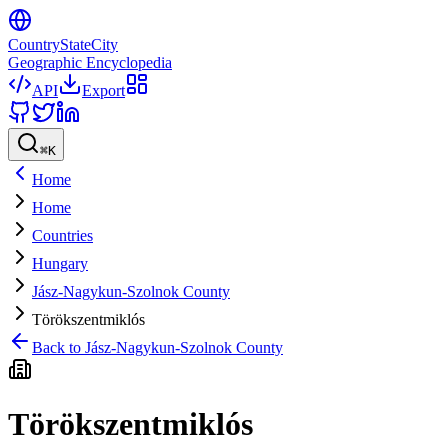
CountryStateCity
Geographic Encyclopedia
API
Export
⌘
K
Home
Home
Countries
Hungary
Jász-Nagykun-Szolnok County
Törökszentmiklós
Back to
Jász-Nagykun-Szolnok County
Törökszentmiklós