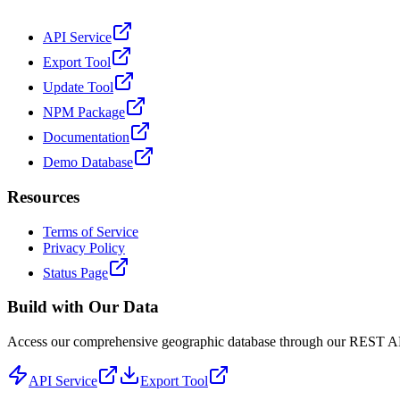
API Service
Export Tool
Update Tool
NPM Package
Documentation
Demo Database
Resources
Terms of Service
Privacy Policy
Status Page
Build with Our Data
Access our comprehensive geographic database through our REST API 
API Service
Export Tool