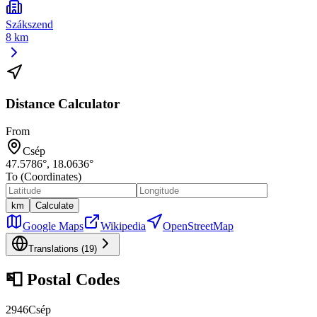
Szákszend
8 km
Distance Calculator
From
Csép
47.5786
°,
18.0636
°
To (Coordinates)
km
Calculate
Google Maps
Wikipedia
OpenStreetMap
Translations (
19
)
📮
Postal Codes
2946
Csép