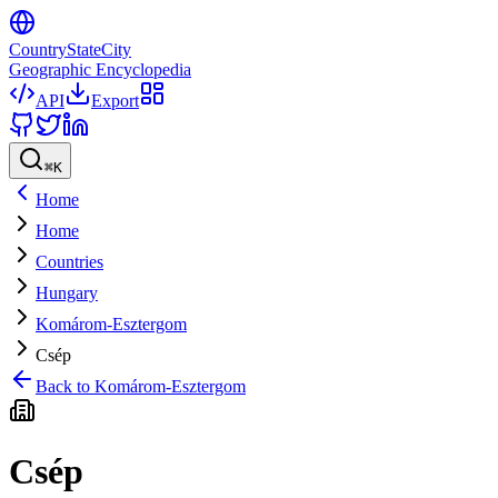
CountryStateCity
Geographic Encyclopedia
API
Export
⌘
K
Home
Home
Countries
Hungary
Komárom-Esztergom
Csép
Back to
Komárom-Esztergom
Csép