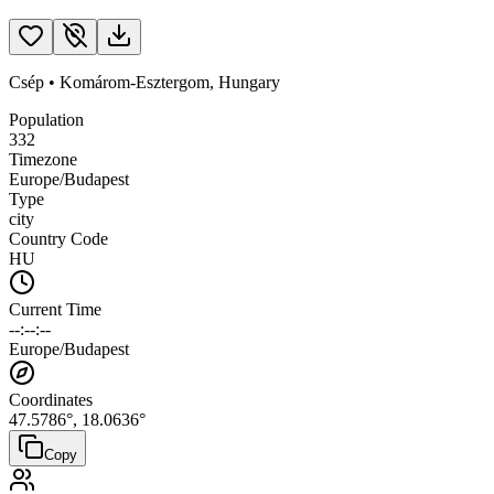
Csép
•
Komárom-Esztergom
,
Hungary
Population
332
Timezone
Europe/Budapest
Type
city
Country Code
HU
Current Time
--:--:--
Europe/Budapest
Coordinates
47.5786
°,
18.0636
°
Copy