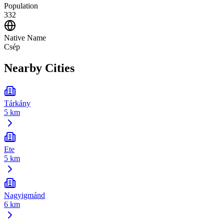
Population
332
Native Name
Csép
Nearby Cities
Tárkány
5 km
Ete
5 km
Nagyigmánd
6 km