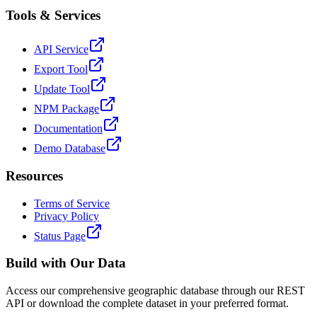
Tools & Services
API Service
Export Tool
Update Tool
NPM Package
Documentation
Demo Database
Resources
Terms of Service
Privacy Policy
Status Page
Build with Our Data
Access our comprehensive geographic database through our REST
API or download the complete dataset in your preferred format.