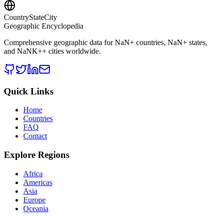
CountryStateCity
Geographic Encyclopedia
Comprehensive geographic data for
NaN
+ countries,
NaN
+ states,
and
NaNK+
+ cities worldwide.
Quick Links
Home
Countries
FAQ
Contact
Explore Regions
Africa
Americas
Asia
Europe
Oceania