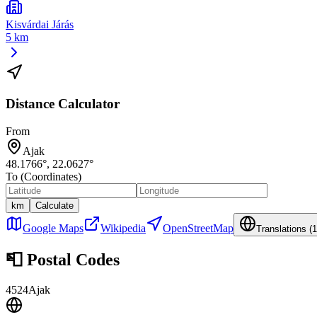
Kisvárdai Járás
5 km
Distance Calculator
From
Ajak
48.1766
°,
22.0627
°
To (Coordinates)
km
Calculate
Google Maps
Wikipedia
OpenStreetMap
Translations (
1
📮
Postal Codes
4524
Ajak