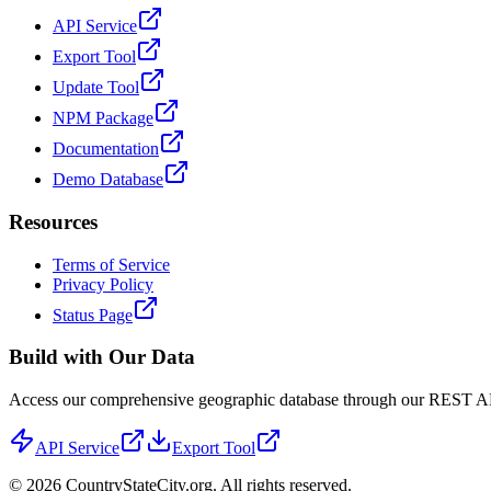
API Service
Export Tool
Update Tool
NPM Package
Documentation
Demo Database
Resources
Terms of Service
Privacy Policy
Status Page
Build with Our Data
Access our comprehensive geographic database through our REST API 
API Service
Export Tool
©
2026
CountryStateCity.org. All rights reserved.