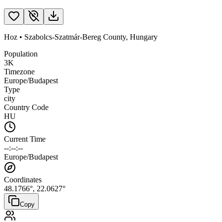
Hoz
•
Szabolcs-Szatmár-Bereg County
,
Hungary
Population
3K
Timezone
Europe/Budapest
Type
city
Country Code
HU
Current Time
--:--:--
Europe/Budapest
Coordinates
48.1766
°,
22.0627
°
Copy