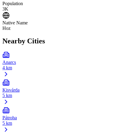
Population
3K
Native Name
Hoz
Nearby Cities
Anarcs
4 km
Kisvárda
5 km
Pátroha
5 km