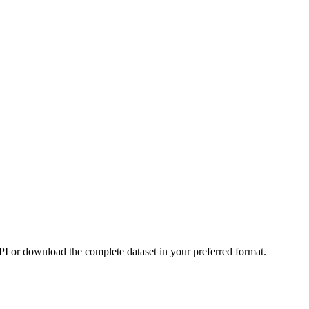
or download the complete dataset in your preferred format.