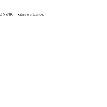
nd
NaNK+
+ cities worldwide.