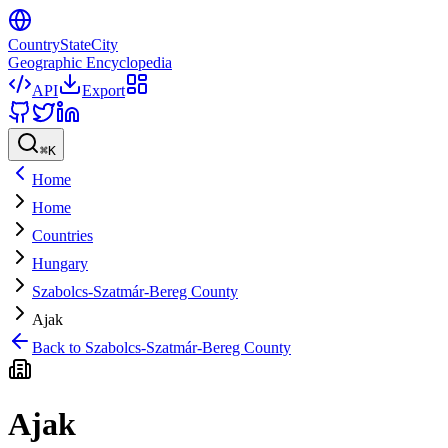
CountryStateCity
Geographic Encyclopedia
API
Export
⌘
K
Home
Home
Countries
Hungary
Szabolcs-Szatmár-Bereg County
Ajak
Back to
Szabolcs-Szatmár-Bereg County
Ajak