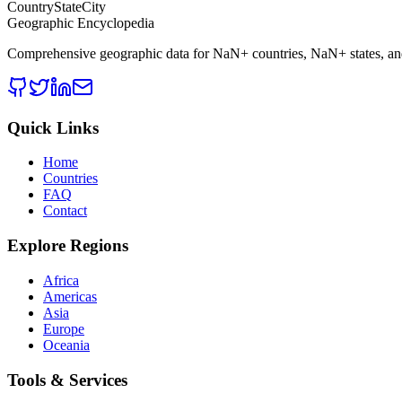
CountryStateCity
Geographic Encyclopedia
Comprehensive geographic data for
NaN
+ countries,
NaN
+ states, a
Quick Links
Home
Countries
FAQ
Contact
Explore Regions
Africa
Americas
Asia
Europe
Oceania
Tools & Services