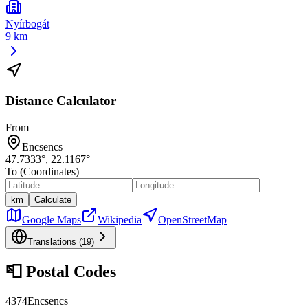
Nyírbogát
9 km
Distance Calculator
From
Encsencs
47.7333
°,
22.1167
°
To (Coordinates)
km
Calculate
Google Maps
Wikipedia
OpenStreetMap
Translations (
19
)
📮
Postal Codes
4374
Encsencs