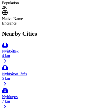
Population
2K
Native Name
Encsencs
Nearby Cities
Nyírbéltek
4 km
Nyírbátori Járás
5 km
Nyírlugos
7 km