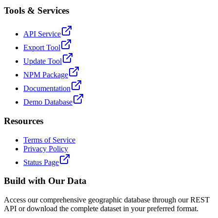
Tools & Services
API Service
Export Tool
Update Tool
NPM Package
Documentation
Demo Database
Resources
Terms of Service
Privacy Policy
Status Page
Build with Our Data
Access our comprehensive geographic database through our REST
API or download the complete dataset in your preferred format.