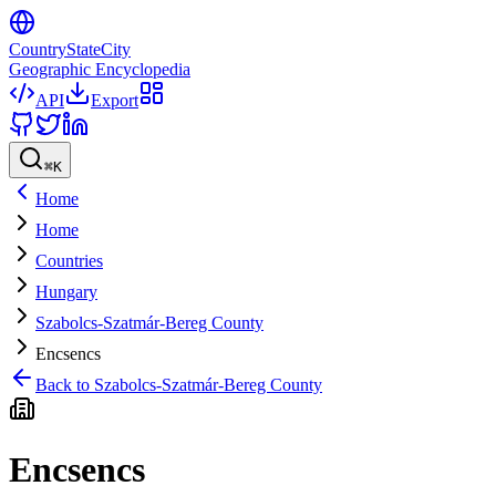
CountryStateCity
Geographic Encyclopedia
API
Export
⌘
K
Home
Home
Countries
Hungary
Szabolcs-Szatmár-Bereg County
Encsencs
Back to
Szabolcs-Szatmár-Bereg County
Encsencs