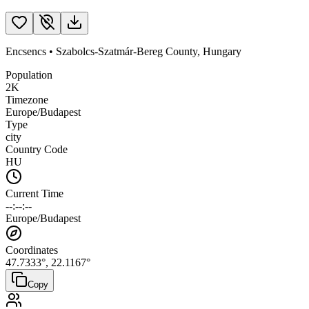
Encsencs
•
Szabolcs-Szatmár-Bereg County
,
Hungary
Population
2K
Timezone
Europe/Budapest
Type
city
Country Code
HU
Current Time
--:--:--
Europe/Budapest
Coordinates
47.7333
°,
22.1167
°
Copy