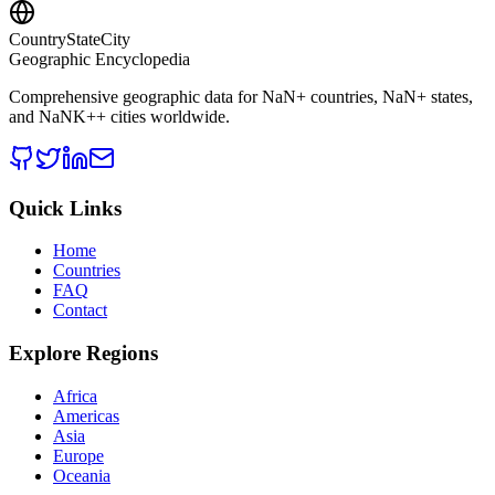
CountryStateCity
Geographic Encyclopedia
Comprehensive geographic data for
NaN
+ countries,
NaN
+ states,
and
NaNK+
+ cities worldwide.
Quick Links
Home
Countries
FAQ
Contact
Explore Regions
Africa
Americas
Asia
Europe
Oceania