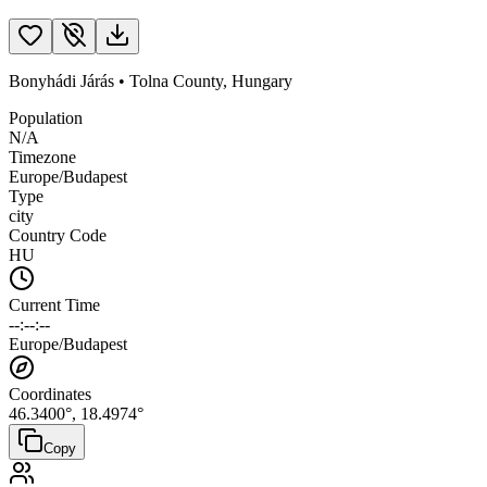
Bonyhádi Járás
•
Tolna County
,
Hungary
Population
N/A
Timezone
Europe/Budapest
Type
city
Country Code
HU
Current Time
--:--:--
Europe/Budapest
Coordinates
46.3400
°,
18.4974
°
Copy