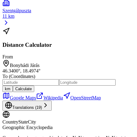
Szentgálpuszta
11 km
Distance Calculator
From
Bonyhádi Járás
46.3400
°,
18.4974
°
To (Coordinates)
km
Calculate
Google Maps
Wikipedia
OpenStreetMap
Translations (
19
)
CountryStateCity
Geographic Encyclopedia