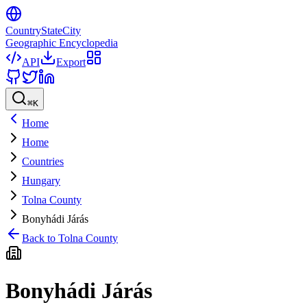
CountryStateCity
Geographic Encyclopedia
API
Export
⌘
K
Home
Home
Countries
Hungary
Tolna County
Bonyhádi Járás
Back to
Tolna County
Bonyhádi Járás