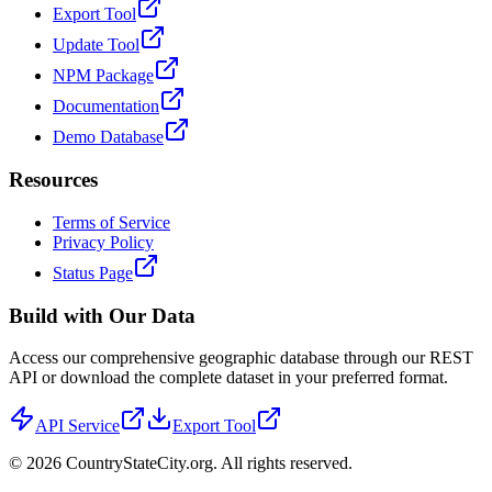
Export Tool
Update Tool
NPM Package
Documentation
Demo Database
Resources
Terms of Service
Privacy Policy
Status Page
Build with Our Data
Access our comprehensive geographic database through our REST
API or download the complete dataset in your preferred format.
API Service
Export Tool
©
2026
CountryStateCity.org. All rights reserved.