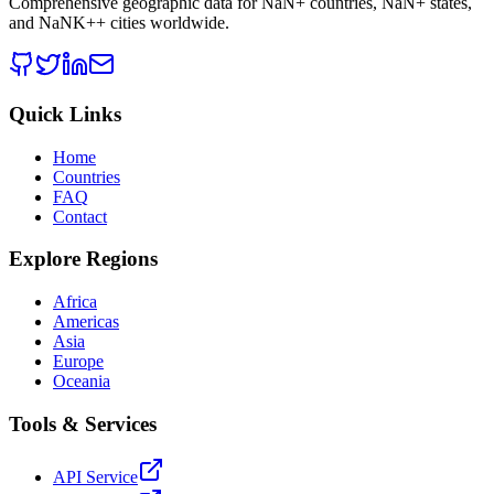
Comprehensive geographic data for
NaN
+ countries,
NaN
+ states,
and
NaNK+
+ cities worldwide.
Quick Links
Home
Countries
FAQ
Contact
Explore Regions
Africa
Americas
Asia
Europe
Oceania
Tools & Services
API Service