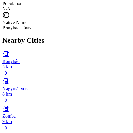
Population
N/A
Native Name
Bonyhádi Járás
Nearby Cities
Bonyhád
5 km
Nagymányok
8 km
Zomba
9 km