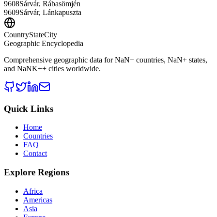
9608
Sárvár, Rábasömjén
9609
Sárvár, Lánkapuszta
CountryStateCity
Geographic Encyclopedia
Comprehensive geographic data for
NaN
+ countries,
NaN
+ states,
and
NaNK+
+ cities worldwide.
Quick Links
Home
Countries
FAQ
Contact
Explore Regions
Africa
Americas
Asia