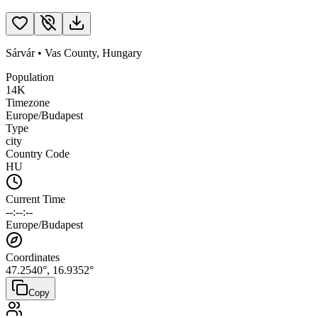
Sárvár
•
Vas County
,
Hungary
Population
14K
Timezone
Europe/Budapest
Type
city
Country Code
HU
Current Time
--:--:--
Europe/Budapest
Coordinates
47.2540
°,
16.9352
°
Copy