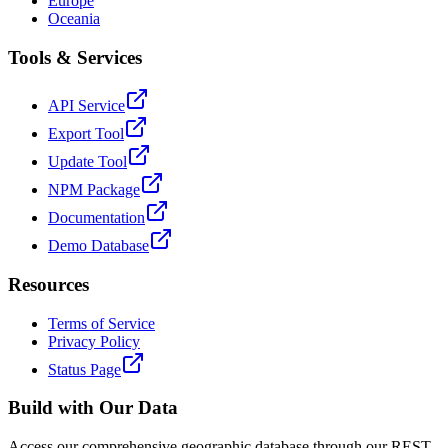
Europe
Oceania
Tools & Services
API Service
Export Tool
Update Tool
NPM Package
Documentation
Demo Database
Resources
Terms of Service
Privacy Policy
Status Page
Build with Our Data
Access our comprehensive geographic database through our REST