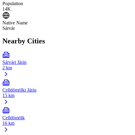
Population
14K
Native Name
Sárvár
Nearby Cities
Sárvári Járás
2 km
Celldömölki Járás
15 km
Celldömölk
16 km