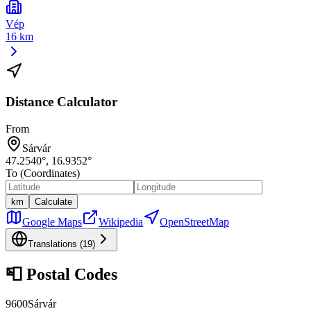
Vép
16 km
Distance Calculator
From
Sárvár
47.2540
°,
16.9352
°
To (Coordinates)
km
Calculate
Google Maps
Wikipedia
OpenStreetMap
Translations (
19
)
📮
Postal Codes
9600
Sárvár