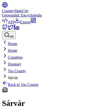
CountryStateCity
Geographic Encyclopedia
API
Export
⌘
K
Home
Home
Countries
Hungary
Vas County
Sárvár
Back to
Vas County
Sárvár