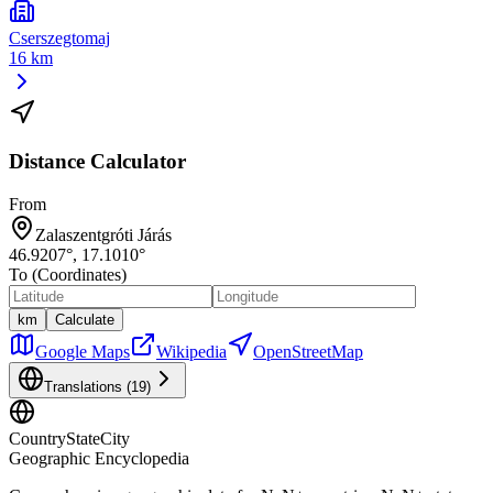
Cserszegtomaj
16 km
Distance Calculator
From
Zalaszentgróti Járás
46.9207
°,
17.1010
°
To (Coordinates)
km
Calculate
Google Maps
Wikipedia
OpenStreetMap
Translations (
19
)
CountryStateCity
Geographic Encyclopedia