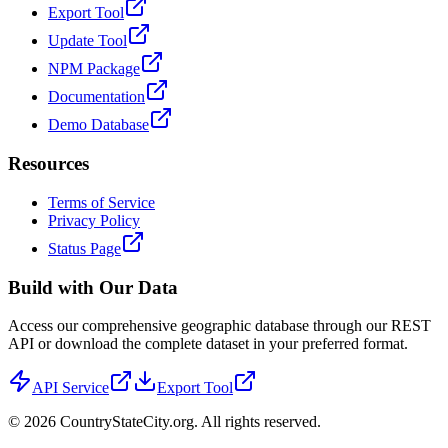
Export Tool
Update Tool
NPM Package
Documentation
Demo Database
Resources
Terms of Service
Privacy Policy
Status Page
Build with Our Data
Access our comprehensive geographic database through our REST
API or download the complete dataset in your preferred format.
API Service
Export Tool
©
2026
CountryStateCity.org. All rights reserved.