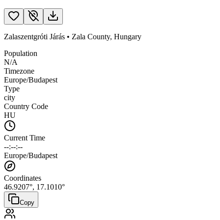
Zalaszentgróti Járás
•
Zala County
,
Hungary
Population
N/A
Timezone
Europe/Budapest
Type
city
Country Code
HU
Current Time
--:--:--
Europe/Budapest
Coordinates
46.9207
°,
17.1010
°
Copy