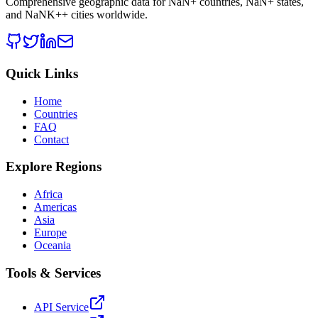
Comprehensive geographic data for
NaN
+ countries,
NaN
+ states,
and
NaNK+
+ cities worldwide.
Quick Links
Home
Countries
FAQ
Contact
Explore Regions
Africa
Americas
Asia
Europe
Oceania
Tools & Services
API Service