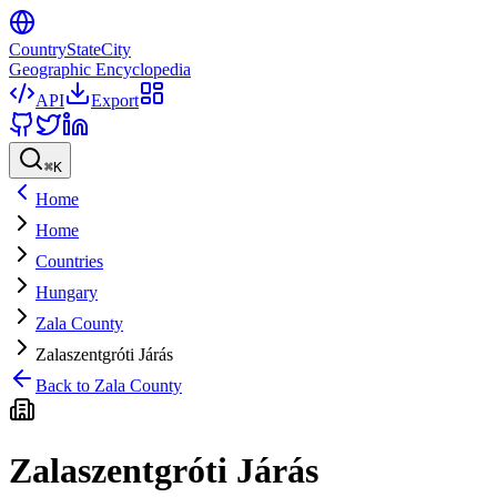
CountryStateCity
Geographic Encyclopedia
API
Export
⌘
K
Home
Home
Countries
Hungary
Zala County
Zalaszentgróti Járás
Back to
Zala County
Zalaszentgróti Járás