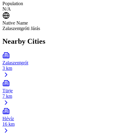
Population
N/A
Native Name
Zalaszentgróti Járás
Nearby Cities
Zalaszentgrót
3 km
Türje
7 km
Hévíz
16 km