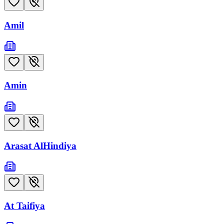
Amil
Amin
Arasat AlHindiya
At Taifiya