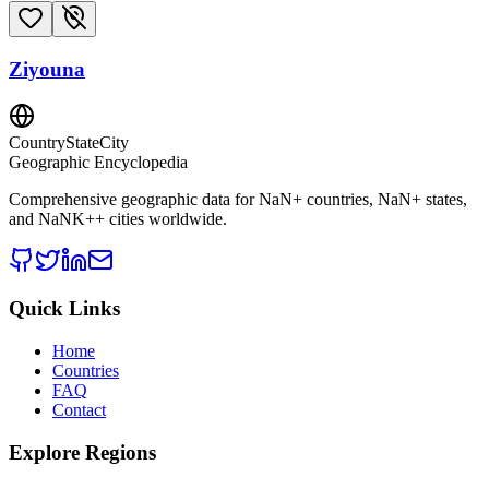
Ziyouna
CountryStateCity
Geographic Encyclopedia
Comprehensive geographic data for
NaN
+ countries,
NaN
+ states,
and
NaNK+
+ cities worldwide.
Quick Links
Home
Countries
FAQ
Contact
Explore Regions