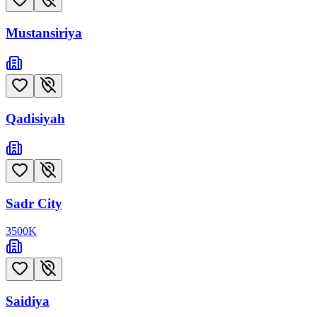
Mustansiriya
Qadisiyah
Sadr City
3500
K
Saidiya