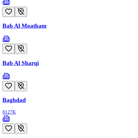
Bab Al Moatham
Bab Al Sharqi
Baghdad
8127
K