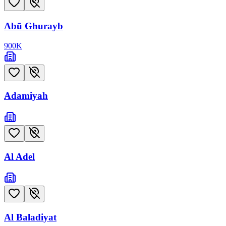
Abū Ghurayb
900
K
Adamiyah
Al Adel
Al Baladiyat