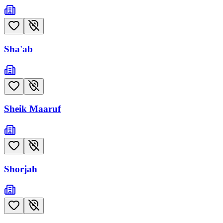
Sha'ab
Sheik Maaruf
Shorjah