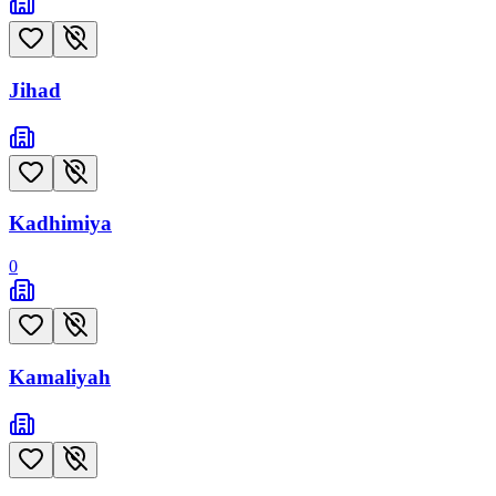
Jihad
Kadhimiya
0
Kamaliyah