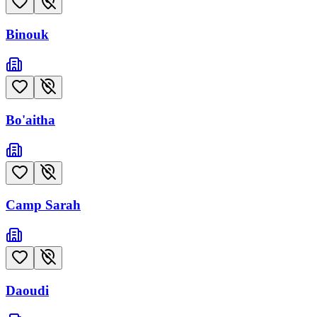
Binouk
Bo'aitha
Camp Sarah
Daoudi