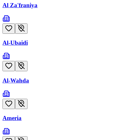
Al Za'franiya
Al-Ubaidi
Al-Wahda
Ameria