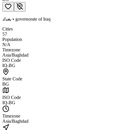
بغداد
•
governorate
of
Iraq
Cities
57
Population
N/A
Timezone
Asia/Baghdad
ISO Code
IQ-BG
State Code
BG
ISO Code
IQ-BG
Timezone
Asia/Baghdad