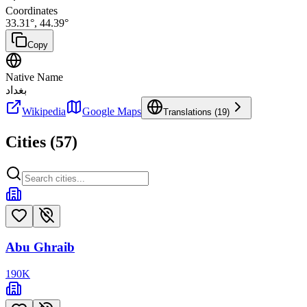
Coordinates
33.31
°,
44.39
°
Copy
Native Name
بغداد
Wikipedia
Google Maps
Translations (
19
)
Cities (
57
)
Abu Ghraib
190
K