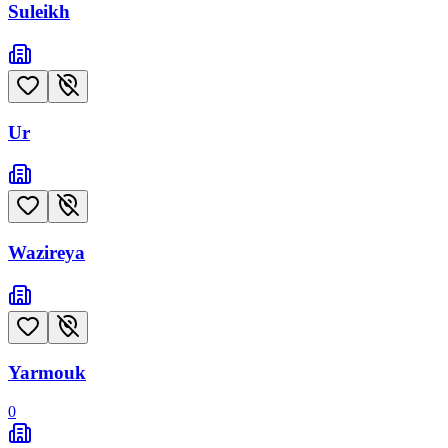
Suleikh
Ur
Wazireya
Yarmouk
0