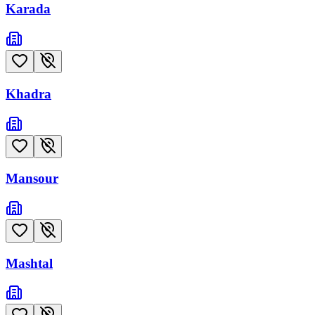
Karada
Khadra
Mansour
Mashtal