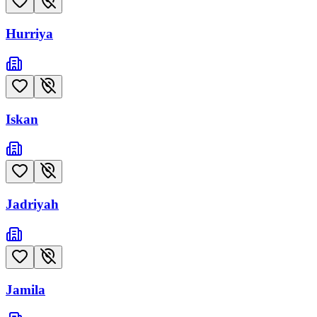
Hurriya
Iskan
Jadriyah
Jamila