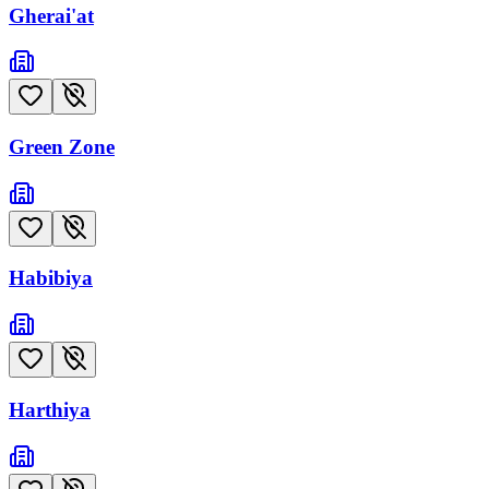
Gherai'at
Green Zone
Habibiya
Harthiya