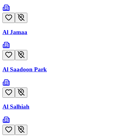
Al Jamaa
Al Saadoon Park
Al Salhiah