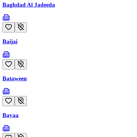
Baghdad Al Jadeeda
Baijai
Bataween
Bayaa