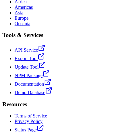
Africa
Americas
Asia
Europe
Oceania
Tools & Services
API Service
Export Tool
Update Tool
NPM Package
Documentation
Demo Database
Resources
Terms of Service
Privacy Policy
Status Page