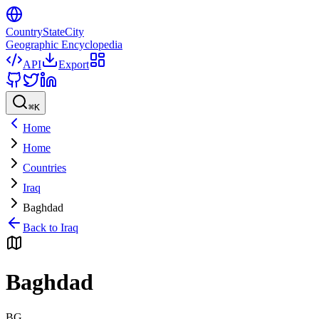
CountryStateCity
Geographic Encyclopedia
API
Export
⌘
K
Home
Home
Countries
Iraq
Baghdad
Back to
Iraq
Baghdad
BG