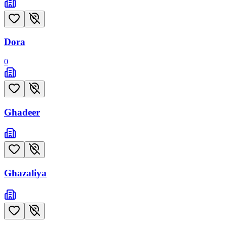
Dora
0
Ghadeer
Ghazaliya